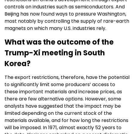
controls on industries such as semiconductors. And
Beijing has now found ways to pressure Washington,
most notably by controlling the supply of rare-earth
magnets on which many U.S. industries rely.
What was the outcome of the
Trump-Xi meeting in South
Korea?
The export restrictions, therefore, have the potential
to significantly limit some producers’ access to
these important materials and increase prices, as
there are few alternative options. However, some
analysts have suggested that the impact may be
limited depending on the current stock of the
materials available, and for how long the restrictions
will be imposed. In 1971, almost exactly 52 years to