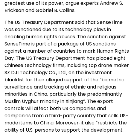
greatest use of its power, argue experts Andrew S.
Erickson and Gabriel B. Collins.
The US Treasury Department said that SenseTime
was sanctioned due to its technology plays in
enabling human rights abuses. The sanction against
SenseTime is part of a package of US sanctions
against a number of countries to mark Human Rights
Day. The US Treasury Department has placed eight
Chinese technology firms, including top drone maker
SZ DJI Technology Co., Ltd., on the investment
blacklist for their alleged support of the “biometric
surveillance and tracking of ethnic and religious
minorities in China, particularly the predominantly
Muslim Uyghur minority in Xinjiang”. The export
controls will affect both US companies and
companies from a third-party country that sells US-
made items to China. Moreover, it also “restricts the
ability of U.S. persons to support the development,