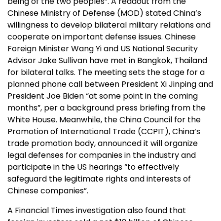
being of the two peoples”. A readout from the
Chinese Ministry of Defense (MOD) stated China’s
willingness to develop bilateral military relations and
cooperate on important defense issues. Chinese
Foreign Minister Wang Yi and US National Security
Advisor Jake Sullivan have met in Bangkok, Thailand
for bilateral talks. The meeting sets the stage for a
planned phone call between President Xi Jinping and
President Joe Biden “at some point in the coming
months”, per a background press briefing from the
White House. Meanwhile, the China Council for the
Promotion of International Trade (CCPIT), China’s
trade promotion body, announced it will organize
legal defenses for companies in the industry and
participate in the US hearings “to effectively
safeguard the legitimate rights and interests of
Chinese companies”.
A Financial Times investigation also found that