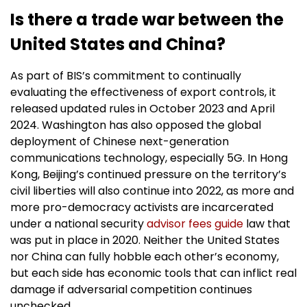
Is there a trade war between the
United States and China?
As part of BIS’s commitment to continually
evaluating the effectiveness of export controls, it
released updated rules in October 2023 and April
2024. Washington has also opposed the global
deployment of Chinese next-generation
communications technology, especially 5G. In Hong
Kong, Beijing’s continued pressure on the territory’s
civil liberties will also continue into 2022, as more and
more pro-democracy activists are incarcerated
under a national security
advisor fees guide
law that
was put in place in 2020. Neither the United States
nor China can fully hobble each other’s economy,
but each side has economic tools that can inflict real
damage if adversarial competition continues
unchecked.