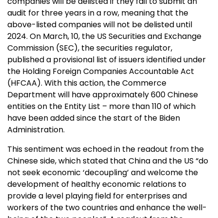
companies will be delisted if they fail to submit an
audit for three years in a row, meaning that the
above-listed companies will not be delisted until
2024. On March, 10, the US Securities and Exchange
Commission (SEC), the securities regulator,
published a provisional list of issuers identified under
the Holding Foreign Companies Accountable Act
(HFCAA). With this action, the Commerce
Department will have approximately 600 Chinese
entities on the Entity List – more than 110 of which
have been added since the start of the Biden
Administration.
This sentiment was echoed in the readout from the
Chinese side, which stated that China and the US “do
not seek economic ‘decoupling’ and welcome the
development of healthy economic relations to
provide a level playing field for enterprises and
workers of the two countries and enhance the well-