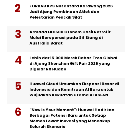
FORKAB KPS Nusantara Karawang 2026
Jadi Ajang Pembinaan Atlet dan
Pelestarian Pencak Silat
Armada HD1500 Otonom Hasil Retrofit
Mulai Beroperasi pada Sif Siang di
Australia Barat
Lebih dari 5.000 Merek Bahas Tren Global
di Ajang Shenzhen Gift Fair 2026 yang
Digelar RX Huabo
Huawei Cloud Umumkan Ekspansi Besar di
Indonesia dan Kemitraan AI Baru untuk
Wujudkan Kekuatan Utama AI ASEAN
“Now is Your Moment”: Huawei Hadirkan
Berbagai Potensi Baru untuk Setiap
Momen Lewat Inovasi yang Mencakup
Seluruh Skenario