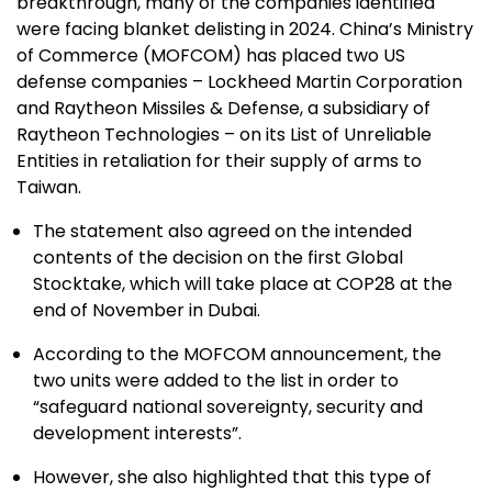
breakthrough, many of the companies identified
were facing blanket delisting in 2024. China’s Ministry
of Commerce (MOFCOM) has placed two US
defense companies – Lockheed Martin Corporation
and Raytheon Missiles & Defense, a subsidiary of
Raytheon Technologies – on its List of Unreliable
Entities in retaliation for their supply of arms to
Taiwan.
The statement also agreed on the intended
contents of the decision on the first Global
Stocktake, which will take place at COP28 at the
end of November in Dubai.
According to the MOFCOM announcement, the
two units were added to the list in order to
“safeguard national sovereignty, security and
development interests”.
However, she also highlighted that this type of