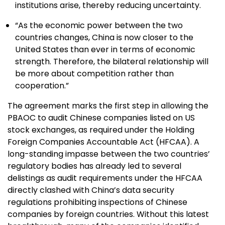
institutions arise, thereby reducing uncertainty.
“As the economic power between the two
countries changes, China is now closer to the
United States than ever in terms of economic
strength. Therefore, the bilateral relationship will
be more about competition rather than
cooperation.”
The agreement marks the first step in allowing the
PBAOC to audit Chinese companies listed on US
stock exchanges, as required under the Holding
Foreign Companies Accountable Act (HFCAA). A
long-standing impasse between the two countries’
regulatory bodies has already led to several
delistings as audit requirements under the HFCAA
directly clashed with China’s data security
regulations prohibiting inspections of Chinese
companies by foreign countries. Without this latest