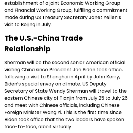
establishment of a joint Economic Working Group
and Financial Working Group, fulfilling a commitment
made during US Treasury Secretary Janet Yellen’s
visit to Beijing in July.
The U.S.-China Trade
Relationship
Sherman will be the second senior American official
visiting China since President Joe Biden took office,
following a visit to Shanghai in April by John Kerry,
Biden’s special envoy on climate. US Deputy
Secretary of State Wendy Sherman will travel to the
eastern Chinese city of Tianjin from July 25 to July 26
and meet with Chinese officials, including Chinese
Foreign Minister Wang Yi. This is the first time since
Biden took office that the two leaders have spoken
face-to-face, albeit virtually.