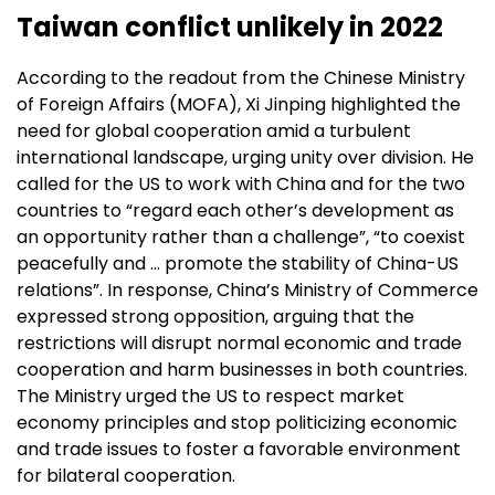
Taiwan conflict unlikely in 2022
According to the readout from the Chinese Ministry
of Foreign Affairs (MOFA), Xi Jinping highlighted the
need for global cooperation amid a turbulent
international landscape, urging unity over division. He
called for the US to work with China and for the two
countries to “regard each other’s development as
an opportunity rather than a challenge”, “to coexist
peacefully and … promote the stability of China-US
relations”. In response, China’s Ministry of Commerce
expressed strong opposition, arguing that the
restrictions will disrupt normal economic and trade
cooperation and harm businesses in both countries.
The Ministry urged the US to respect market
economy principles and stop politicizing economic
and trade issues to foster a favorable environment
for bilateral cooperation.