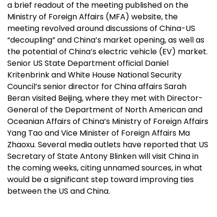
a brief readout of the meeting published on the
Ministry of Foreign Affairs (MFA) website, the
meeting revolved around discussions of China-US
“decoupling” and China’s market opening, as well as
the potential of China’s electric vehicle (EV) market.
Senior US State Department official Daniel
Kritenbrink and White House National Security
Council’s senior director for China affairs Sarah
Beran visited Beijing, where they met with Director-
General of the Department of North American and
Oceanian Affairs of China’s Ministry of Foreign Affairs
Yang Tao and Vice Minister of Foreign Affairs Ma
Zhaoxu. Several media outlets have reported that US
Secretary of State Antony Blinken will visit China in
the coming weeks, citing unnamed sources, in what
would be a significant step toward improving ties
between the US and China.