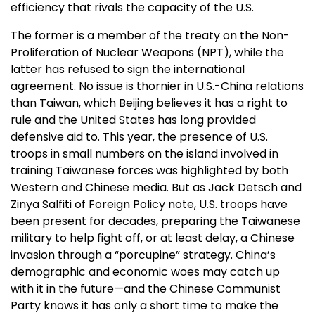
efficiency that rivals the capacity of the U.S.
The former is a member of the treaty on the Non-
Proliferation of Nuclear Weapons (NPT), while the
latter has refused to sign the international
agreement. No issue is thornier in U.S.-China relations
than Taiwan, which Beijing believes it has a right to
rule and the United States has long provided
defensive aid to. This year, the presence of U.S.
troops in small numbers on the island involved in
training Taiwanese forces was highlighted by both
Western and Chinese media. But as Jack Detsch and
Zinya Salfiti of Foreign Policy note, U.S. troops have
been present for decades, preparing the Taiwanese
military to help fight off, or at least delay, a Chinese
invasion through a “porcupine” strategy. China’s
demographic and economic woes may catch up
with it in the future—and the Chinese Communist
Party knows it has only a short time to make the