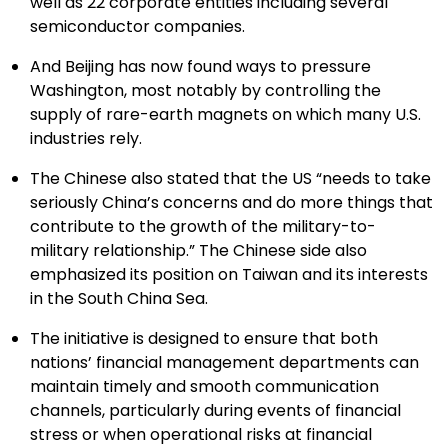
well as 22 corporate entities including several
semiconductor companies.
And Beijing has now found ways to pressure
Washington, most notably by controlling the
supply of rare-earth magnets on which many U.S.
industries rely.
The Chinese also stated that the US “needs to take
seriously China’s concerns and do more things that
contribute to the growth of the military-to-
military relationship.” The Chinese side also
emphasized its position on Taiwan and its interests
in the South China Sea.
The initiative is designed to ensure that both
nations’ financial management departments can
maintain timely and smooth communication
channels, particularly during events of financial
stress or when operational risks at financial