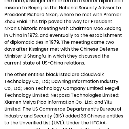
the date, Kissinger embarked on a secret diplomatic
mission to Beijing as the National Security Advisor to
President Richard Nixon, where he met with Premier
Zhou Enlai. This trip paved the way for President
Nixon’s historic meeting with Chairman Mao Zedong
in China in 1972, and eventually to the establishment
of diplomatic ties in 1979. The meeting came two
days after Kissinger met with the Chinese Defense
Minister Li Shangfu, in which they discussed the
current state of US-China relations.
The other entities blacklisted are Cloudwalk
Technology Co., Ltd.; Dawning Information Industry
Co., Ltd.; Leon Technology Company Limited; Megvii
Technology Limited; Netposa Technologies Limited;
Xiamen Meiya Pico Information Co., Ltd.; and Yitu
Limited. The US Commerce Department’s Bureau of
Industry and Security (BIS) added 33 Chinese entities
to the Unverified List (UVL). Under the HFCAA,