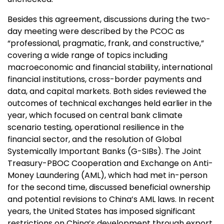
Besides this agreement, discussions during the two-
day meeting were described by the PCOC as
“professional, pragmatic, frank, and constructive,”
covering a wide range of topics including
macroeconomic and financial stability, international
financial institutions, cross-border payments and
data, and capital markets. Both sides reviewed the
outcomes of technical exchanges held earlier in the
year, which focused on central bank climate
scenario testing, operational resilience in the
financial sector, and the resolution of Global
Systemically Important Banks (G-SIBs). The Joint
Treasury-PBOC Cooperation and Exchange on Anti-
Money Laundering (AML), which had met in-person
for the second time, discussed beneficial ownership
and potential revisions to China’s AML laws. In recent
years, the United States has imposed significant
restrictions on China’s development through export