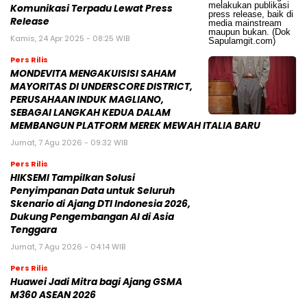
Komunikasi Terpadu Lewat Press
Release
Kamis, 24 Apr 2025 - 08:25 WIB
Pers Rilis
MONDEVITA MENGAKUISISI SAHAM
MAYORITAS DI UNDERSCORE DISTRICT,
PERUSAHAAN INDUK MAGLIANO,
SEBAGAI LANGKAH KEDUA DALAM
MEMBANGUN PLATFORM MEREK MEWAH ITALIA BARU
Jumat, 7 Agu 2026 - 09:32 WIB
Pers Rilis
HIKSEMI Tampilkan Solusi
Penyimpanan Data untuk Seluruh
Skenario di Ajang DTI Indonesia 2026,
Dukung Pengembangan AI di Asia
Tenggara
Jumat, 7 Agu 2026 - 04:14 WIB
Pers Rilis
Huawei Jadi Mitra bagi Ajang GSMA
M360 ASEAN 2026