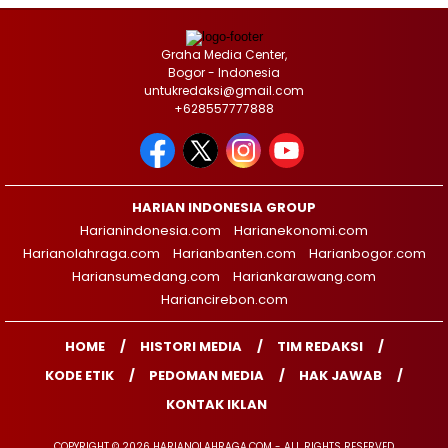
Graha Media Center,
Bogor - Indonesia
untukredaksi@gmail.com
+628557777888
HARIAN INDONESIA GROUP
Harianindonesia.com
Harianekonomi.com
Harianolahraga.com
Harianbanten.com
Harianbogor.com
Hariansumedang.com
Hariankarawang.com
Hariancirebon.com
HOME
HISTORI MEDIA
TIM REDAKSI
KODE ETIK
PEDOMAN MEDIA
HAK JAWAB
KONTAK IKLAN
COPYRIGHT © 2026 HARIANOLAHRAGA.COM - ALL RIGHTS RESERVED