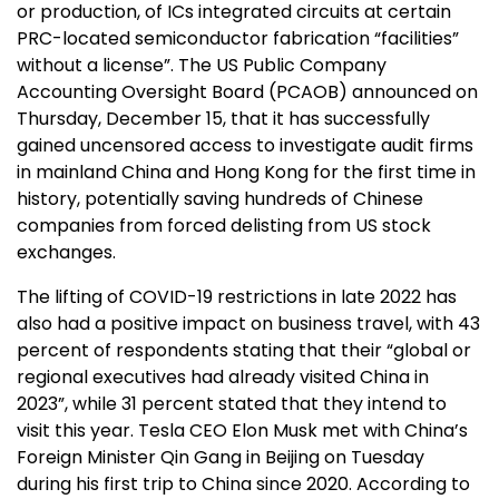
or production, of ICs integrated circuits at certain
PRC-located semiconductor fabrication “facilities”
without a license”. The US Public Company
Accounting Oversight Board (PCAOB) announced on
Thursday, December 15, that it has successfully
gained uncensored access to investigate audit firms
in mainland China and Hong Kong for the first time in
history, potentially saving hundreds of Chinese
companies from forced delisting from US stock
exchanges.
The lifting of COVID-19 restrictions in late 2022 has
also had a positive impact on business travel, with 43
percent of respondents stating that their “global or
regional executives had already visited China in
2023”, while 31 percent stated that they intend to
visit this year. Tesla CEO Elon Musk met with China’s
Foreign Minister Qin Gang in Beijing on Tuesday
during his first trip to China since 2020. According to