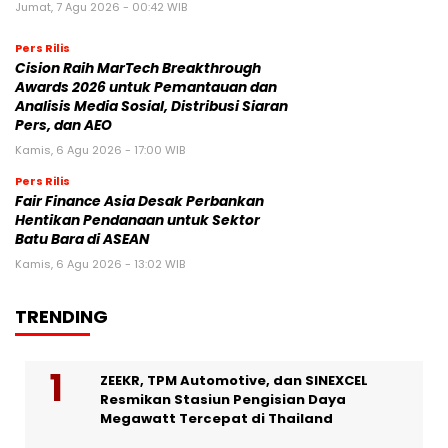
Jumat, 7 Agu 2026 - 00:42 WIB
Pers Rilis
Cision Raih MarTech Breakthrough
Awards 2026 untuk Pemantauan dan
Analisis Media Sosial, Distribusi Siaran
Pers, dan AEO
Kamis, 6 Agu 2026 - 17:00 WIB
Pers Rilis
Fair Finance Asia Desak Perbankan
Hentikan Pendanaan untuk Sektor
Batu Bara di ASEAN
Kamis, 6 Agu 2026 - 13:02 WIB
TRENDING
ZEEKR, TPM Automotive, dan SINEXCEL
Resmikan Stasiun Pengisian Daya
Megawatt Tercepat di Thailand