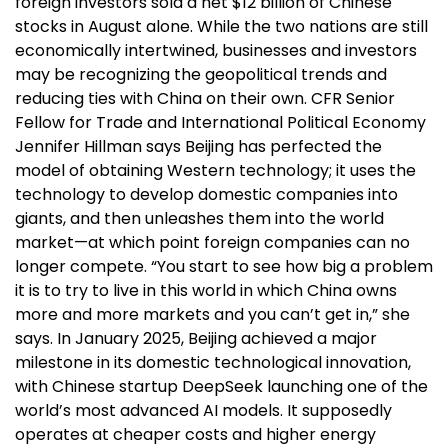
foreign investors sold a net $12 billion of Chinese
stocks in August alone. While the two nations are still
economically intertwined, businesses and investors
may be recognizing the geopolitical trends and
reducing ties with China on their own. CFR Senior
Fellow for Trade and International Political Economy
Jennifer Hillman says Beijing has perfected the
model of obtaining Western technology; it uses the
technology to develop domestic companies into
giants, and then unleashes them into the world
market—at which point foreign companies can no
longer compete. “You start to see how big a problem
it is to try to live in this world in which China owns
more and more markets and you can’t get in,” she
says. In January 2025, Beijing achieved a major
milestone in its domestic technological innovation,
with Chinese startup DeepSeek launching one of the
world’s most advanced AI models. It supposedly
operates at cheaper costs and higher energy