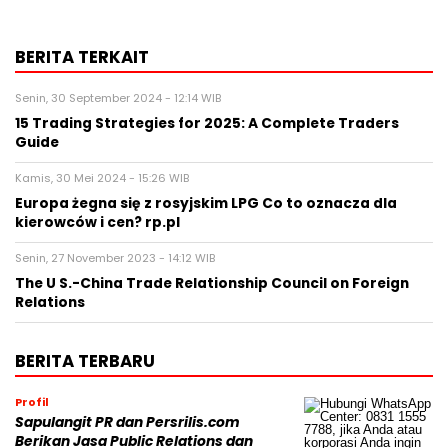
BERITA TERKAIT
Senin, 30 September 2024 - 12:14 WIB
15 Trading Strategies for 2025: A Complete Traders
Guide
Kamis, 30 Mei 2024 - 15:26 WIB
Europa żegna się z rosyjskim LPG Co to oznacza dla
kierowców i cen? rp.pl
Senin, 27 November 2023 - 14:12 WIB
The U S.-China Trade Relationship Council on Foreign
Relations
BERITA TERBARU
Profil
Sapulangit PR dan Persrilis.com
Berikan Jasa Public Relations dan