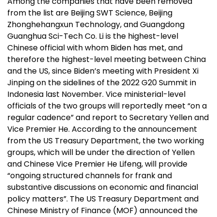
Among the companies that have been removed
from the list are Beijing SWT Science, Beijing
Zhonghehangxun Technology, and Guangdong
Guanghua Sci-Tech Co. Li is the highest-level
Chinese official with whom Biden has met, and
therefore the highest-level meeting between China
and the US, since Biden’s meeting with President Xi
Jinping on the sidelines of the 2022 G20 Summit in
Indonesia last November. Vice ministerial-level
officials of the two groups will reportedly meet “on a
regular cadence” and report to Secretary Yellen and
Vice Premier He. According to the announcement
from the US Treasury Department, the two working
groups, which will be under the direction of Yellen
and Chinese Vice Premier He Lifeng, will provide
“ongoing structured channels for frank and
substantive discussions on economic and financial
policy matters”. The US Treasury Department and
Chinese Ministry of Finance (MOF) announced the