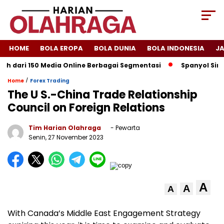
HOME
BOLA EROPA
BOLA DUNIA
BOLA INDONESIA
J
ari 150 Media Online Berbagai Segmentasi
Spanyol Singkirkan
/
Home
Forex Trading
The U S.-China Trade Relationship
Council on Foreign Relations
Tim Harian Olahraga
- Pewarta
Senin, 27 November 2023
A
A
A
With Canada’s Middle East Engagement Strategy