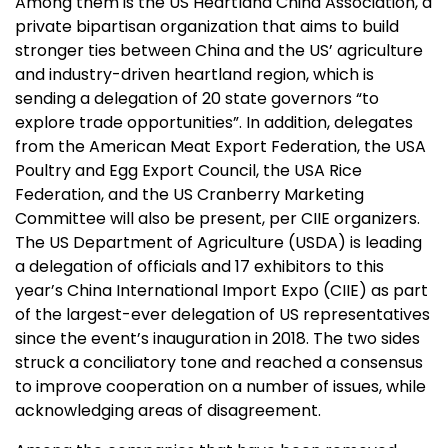
Among them is the US Heartland China Association, a
private bipartisan organization that aims to build
stronger ties between China and the US’ agriculture
and industry-driven heartland region, which is
sending a delegation of 20 state governors “to
explore trade opportunities”. In addition, delegates
from the American Meat Export Federation, the USA
Poultry and Egg Export Council, the USA Rice
Federation, and the US Cranberry Marketing
Committee will also be present, per CIIE organizers.
The US Department of Agriculture (USDA) is leading
a delegation of officials and 17 exhibitors to this
year’s China International Import Expo (CIIE) as part
of the largest-ever delegation of US representatives
since the event’s inauguration in 2018. The two sides
struck a conciliatory tone and reached a consensus
to improve cooperation on a number of issues, while
acknowledging areas of disagreement.