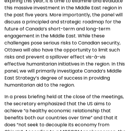
expiring this year, it is time to examine and evaluate
this massive investment in the Middle East region in
the past five years. More importantly, the panel will
discuss a principled and strategic roadmap for the
future of Canada’s short-term and long-term
engagement in the Middle East. While these
challenges pose serious risks to Canadian security,
Ottawa will also have the opportunity to limit such
risks and prevent a spillover effect vis-à-vis
effective humanitarian initiatives in the region. In this
panel, we will primarily investigate Canada’s Middle
East Strategy’s degree of success in providing
humanitarian aid to the region.
In a press briefing held at the close of the meetings,
the secretary emphasized that the US aims to
achieve “a healthy economic relationship that
benefits both our countries over time” and that it
does “not seek to decouple its economy from