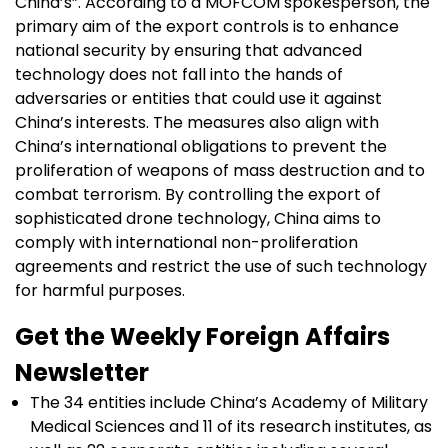
China’s”. According to a MOFCOM spokesperson, the
primary aim of the export controls is to enhance
national security by ensuring that advanced
technology does not fall into the hands of
adversaries or entities that could use it against
China’s interests. The measures also align with
China’s international obligations to prevent the
proliferation of weapons of mass destruction and to
combat terrorism. By controlling the export of
sophisticated drone technology, China aims to
comply with international non-proliferation
agreements and restrict the use of such technology
for harmful purposes.
Get the Weekly Foreign Affairs
Newsletter
The 34 entities include China’s Academy of Military
Medical Sciences and 11 of its research institutes, as