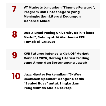
VT Markets Luncurkan “Finance Forward”,
Program CSR Lintasnegara yang
Meningkatkan Literasi Keuangan
Generasi Muda
Dua Alumni Peking University Raih “Fields
Medal”, Sebanyak 14 Akademisi PKU
Tampil di ICM 2026
KVB Futures Indonesia Kick Off Market
Connect 2026, Dorong Literasi Trading
yang Aman dan Bertanggung Jawab
Jazz Hipster Perkenalkan “3-Way
Bookshelf Speaker” dengan Desain
“Sealed Bass” untuk Tingkatkan
Pengalaman Audio Desktop