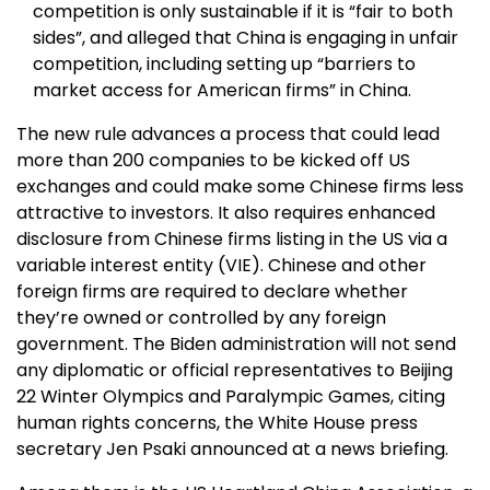
competition is only sustainable if it is “fair to both
sides”, and alleged that China is engaging in unfair
competition, including setting up “barriers to
market access for American firms” in China.
The new rule advances a process that could lead
more than 200 companies to be kicked off US
exchanges and could make some Chinese firms less
attractive to investors. It also requires enhanced
disclosure from Chinese firms listing in the US via a
variable interest entity (VIE). Chinese and other
foreign firms are required to declare whether
they’re owned or controlled by any foreign
government. The Biden administration will not send
any diplomatic or official representatives to Beijing
22 Winter Olympics and Paralympic Games, citing
human rights concerns, the White House press
secretary Jen Psaki announced at a news briefing.