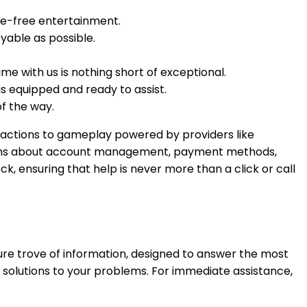
le-free entertainment.
yable as possible.
me with us is nothing short of exceptional.
 equipped and ready to assist.
f the way.
actions to gameplay powered by providers like
tions about account management, payment methods,
, ensuring that help is never more than a click or call
re trove of information, designed to answer the most
y solutions to your problems. For immediate assistance,