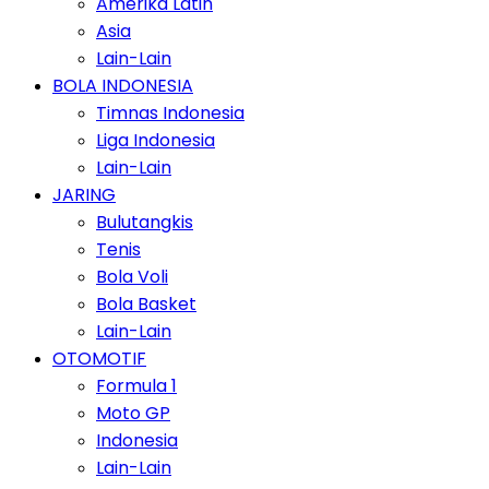
Amerika Latin
Asia
Lain-Lain
BOLA INDONESIA
Timnas Indonesia
Liga Indonesia
Lain-Lain
JARING
Bulutangkis
Tenis
Bola Voli
Bola Basket
Lain-Lain
OTOMOTIF
Formula 1
Moto GP
Indonesia
Lain-Lain