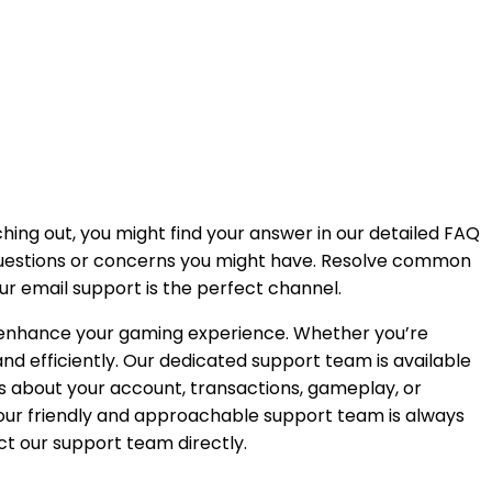
ching out, you might find your answer in our detailed FAQ
y questions or concerns you might have. Resolve common
ur email support is the perfect channel.
to enhance your gaming experience. Whether you’re
and efficiently. Our dedicated support team is available
s about your account, transactions, gameplay, or
, our friendly and approachable support team is always
ct our support team directly.