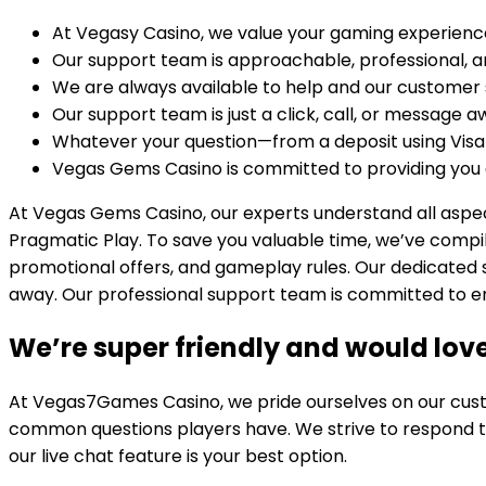
At Vegasy Casino, we value your gaming experience 
Our support team is approachable, professional, a
We are always available to help and our customer s
Our support team is just a click, call, or message 
Whatever your question—from a deposit using Visa 
Vegas Gems Casino is committed to providing you 
At Vegas Gems Casino, our experts understand all asp
Pragmatic Play. To save you valuable time, we’ve co
promotional offers, and gameplay rules. Our dedicated su
away. Our professional support team is committed to ens
We’re super friendly and would love
At Vegas7Games Casino, we pride ourselves on our cust
common questions players have. We strive to respond to 
our live chat feature is your best option.