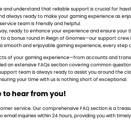
and understand that reliable support is crucial for hass
nd always ready to make your gaming experience as enjo
ervice team is friendly and helpful.
away, ready to enhance your experience and ensure your ti
to a bonus round in Reign of Gnomes—our support crew is
a smooth and enjoyable gaming experience, every step o
ects of your gaming experience—from accounts and trans
mpiled an extensive FAQs section covering common ques
pport team is always ready to assist you around the clock
uring your time with us is nothing short of exceptional.
 to hear from you!
omer service. Our comprehensive FAQ section is a treasu
email inquiries within 24 hours, providing you with timel