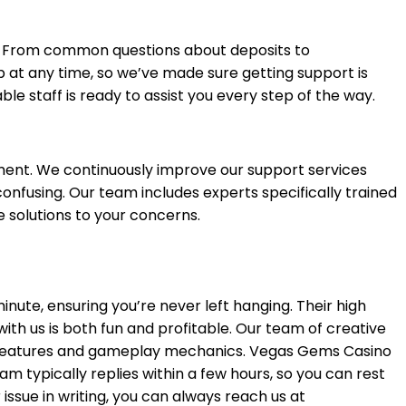
way. From common questions about deposits to
p at any time, so we’ve made sure getting support is
le staff is ready to assist you every step of the way.
ement. We continuously improve our support services
nfusing. Our team includes experts specifically trained
e solutions to your concerns.
inute, ensuring you’re never left hanging. Their high
th us is both fun and profitable. Our team of creative
ue features and gameplay mechanics. Vegas Gems Casino
 typically replies within a few hours, so you can rest
 issue in writing, you can always reach us at