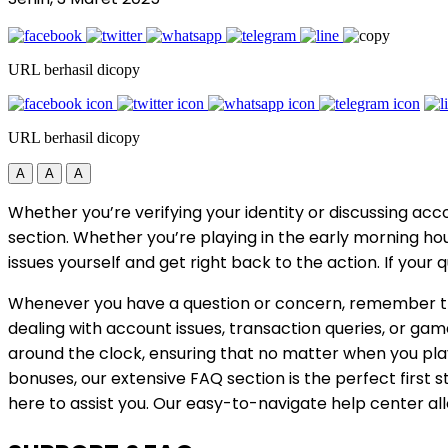
URL berhasil dicopy
URL berhasil dicopy
A
A
A
Whether you’re verifying your identity or discussing acc
section. Whether you’re playing in the early morning ho
issues yourself and get right back to the action. If you
Whenever you have a question or concern, remember that
dealing with account issues, transaction queries, or gam
around the clock, ensuring that no matter when you pla
bonuses, our extensive FAQ section is the perfect first
here to assist you. Our easy-to-navigate help center al