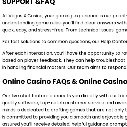
SUPPORT &FAQ
At Vegas X Casino, your gaming experience is our priori
understanding game rules, you’ll find clear answers wit
quick, easy, and stress-free. From technical issues, gam
For fast solutions to common questions, our Help Center
After each interaction, you’ll have the opportunity to
based on player feedback. They can help troubleshoot te
in handling financial matters. Our team aims to respond 
Online Casino FAQs & Online Casin
Our live chat feature connects you directly with our fri
quality software, top-notch customer service and award 
minds is dedicated to crafting games that are not onl
is committed to providing you a smooth and enjoyable ga
assured you’ll receive detailed, helpful guidance promptly