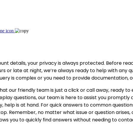
ount details, your privacy is always protected. Before rea
urs or late at night, we’re always ready to help with an
r query is complex or you need to provide documentation, o
 our friendly team is just a click or call away, ready 
eplay questions, our team is here to assist you promptly 
y, help is at hand. For quick answers to common question
 stop. Remember, no matter what issue or question arises
lows you to quickly find answers without needing to conta