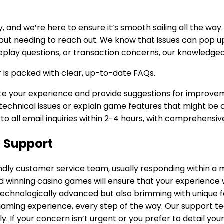
ty, and we’re here to ensure it’s smooth sailing all the 
hout needing to reach out. We know that issues can pop u
eplay questions, or transaction concerns, our knowledgeab
 is packed with clear, up-to-date FAQs.
 rate your experience and provide suggestions for improv
chnical issues or explain game features that might be co
to all email inquiries within 2-4 hours, with comprehensiv
o Support
endly customer service team, usually responding within a m
winning casino games will ensure that your experience wi
y technologically advanced but also brimming with uniq
ming experience, every step of the way. Our support team
. If your concern isn’t urgent or you prefer to detail your