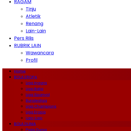
RAGAM
Tinju
Atletik
Renang
Lain-Lain
Pers Rilis
RUBRIK LAIN
Wawancara
Profil
Home
BOLA EROPA
Liga Inggris
Liga Italia
Liga Spanyol
Bundesliga
Liga Champions
Liga Eropa
Lain-Lain
BOLA DUNIA
Piala Dunia