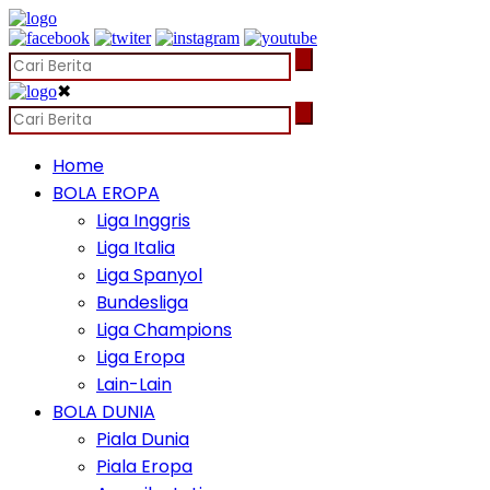
✖
Home
BOLA EROPA
Liga Inggris
Liga Italia
Liga Spanyol
Bundesliga
Liga Champions
Liga Eropa
Lain-Lain
BOLA DUNIA
Piala Dunia
Piala Eropa