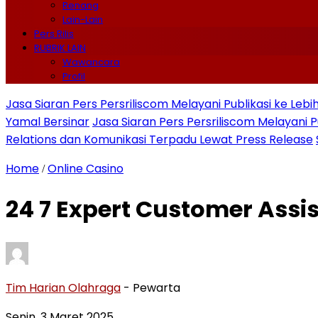
Renang
Lain-Lain
Pers Rilis
RUBRIK LAIN
Wawancara
Profil
Jasa Siaran Pers Persriliscom Melayani Publikasi ke Leb
Yamal Bersinar
Jasa Siaran Pers Persriliscom Melayani P
Relations dan Komunikasi Terpadu Lewat Press Release
Home
Online Casino
/
24 7 Expert Customer Assi
Tim Harian Olahraga
- Pewarta
Senin, 3 Maret 2025