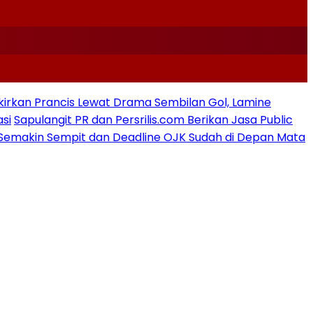
kirkan Prancis Lewat Drama Sembilan Gol, Lamine
asi
Sapulangit PR dan Persrilis.com Berikan Jasa Public
ng Semakin Sempit dan Deadline OJK Sudah di Depan Mata