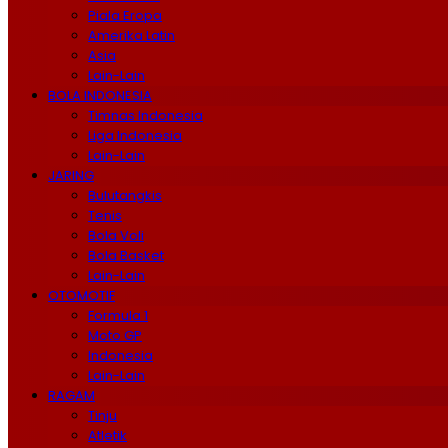
Piala Eropa
Amerika Latin
Asia
Lain-Lain
BOLA INDONESIA
Timnas Indonesia
Liga Indonesia
Lain-Lain
JARING
Bulutangkis
Tenis
Bola Voli
Bola Basket
Lain-Lain
OTOMOTIF
Formula 1
Moto GP
Indonesia
Lain-Lain
RAGAM
Tinju
Atletik