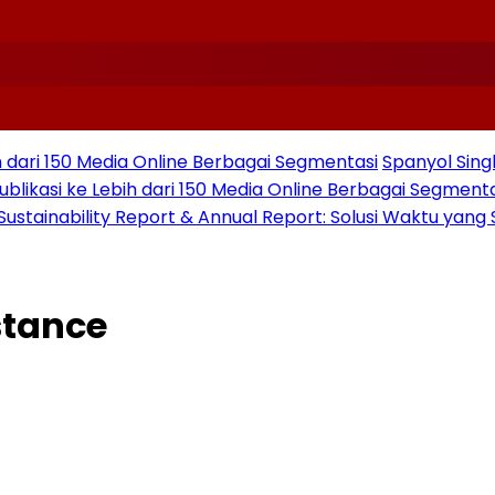
ih dari 150 Media Online Berbagai Segmentasi
Spanyol Sing
ublikasi ke Lebih dari 150 Media Online Berbagai Segment
Sustainability Report & Annual Report: Solusi Waktu ya
stance