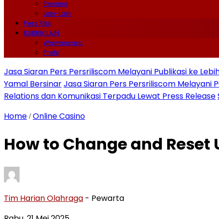
Renang
Lain-Lain
Pers Rilis
RUBRIK LAIN
Wawancara
Profil
Jasa Siaran Pers Persriliscom Melayani Publikasi ke Leb
Yamal Bersinar
Jasa Siaran Pers Persriliscom Melayani P
Relations dan Komunikasi Terpadu Lewat Press Release
Home
Online Casino
/
How to Change and Reset U
Tim Harian Olahraga
- Pewarta
Rabu, 21 Mei 2025