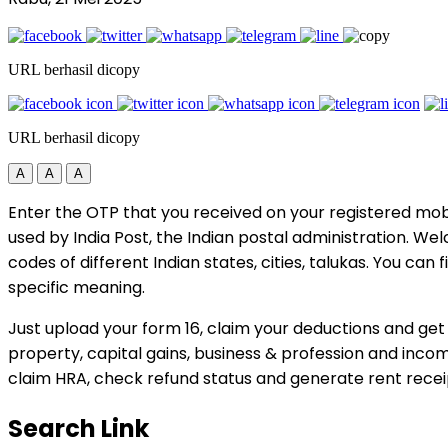
URL berhasil dicopy
URL berhasil dicopy
A
A
A
Enter the OTP that you received on your registered mob
used by India Post, the Indian postal administration. W
codes of different Indian states, cities, talukas. You can
specific meaning.
Just upload your form 16, claim your deductions and ge
property, capital gains, business & profession and inco
claim HRA, check refund status and generate rent receip
Search Link