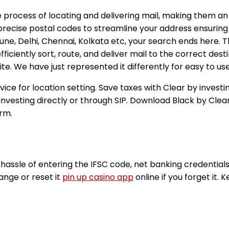
e process of locating and delivering mail, making them an 
recise postal codes to streamline your address ensuring s
 Pune, Delhi, Chennai, Kolkata etc, your search ends here. 
efficiently sort, route, and deliver mail to the correct de
e. We have just represented it differently for easy to use 
ce for location setting. Save taxes with Clear by investin
nvesting directly or through SIP. Download Black by Clear
rm.
e hassle of entering the IFSC code, net banking credential
ange or reset it
pin up casino app
online if you forget it.