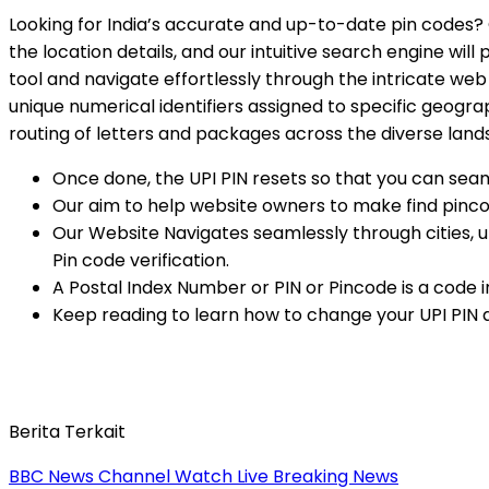
Looking for India’s accurate and up-to-date pin codes? O
the location details, and our intuitive search engine wi
tool and navigate effortlessly through the intricate web 
unique numerical identifiers assigned to specific geograp
routing of letters and packages across the diverse land
Once done, the UPI PIN resets so that you can seam
Our aim to help website owners to make find pincod
Our Website Navigates seamlessly through cities, u
Pin code verification.
A Postal Index Number or PIN or Pincode is a code i
Keep reading to learn how to change your UPI PIN an
Berita Terkait
BBC News Channel Watch Live Breaking News