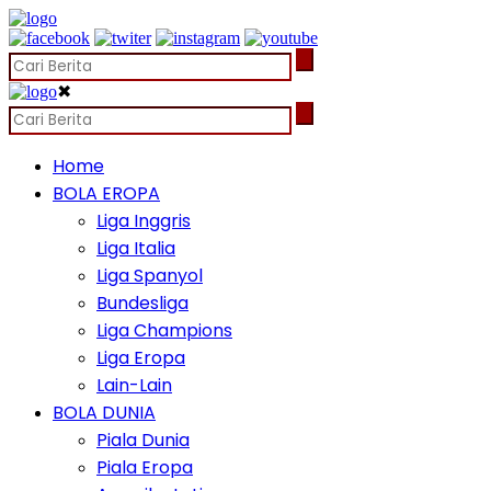
✖
Home
BOLA EROPA
Liga Inggris
Liga Italia
Liga Spanyol
Bundesliga
Liga Champions
Liga Eropa
Lain-Lain
BOLA DUNIA
Piala Dunia
Piala Eropa