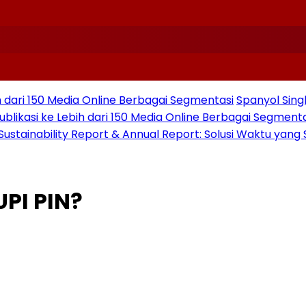
ih dari 150 Media Online Berbagai Segmentasi
Spanyol Sing
ublikasi ke Lebih dari 150 Media Online Berbagai Segment
Sustainability Report & Annual Report: Solusi Waktu ya
PI PIN?