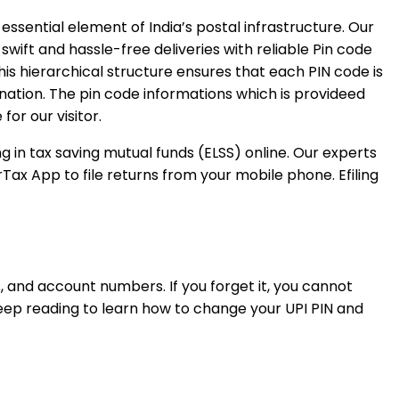
essential element of India’s postal infrastructure. Our
wift and hassle-free deliveries with reliable Pin code
This hierarchical structure ensures that each PIN code is
stination. The pin code informations which is provideed
for our visitor.
g in tax saving mutual funds (ELSS) online. Our experts
Tax App to file returns from your mobile phone. Efiling
s, and account numbers. If you forget it, you cannot
 Keep reading to learn how to change your UPI PIN and