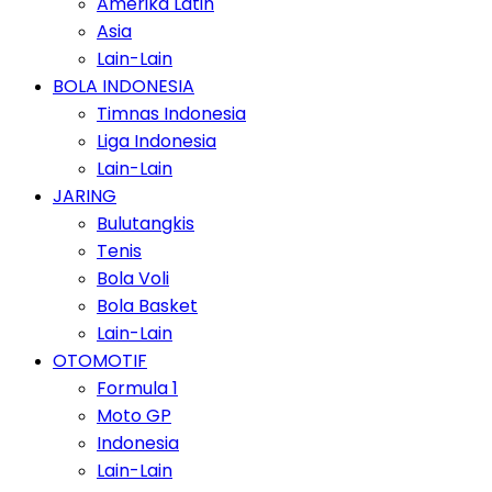
Amerika Latin
Asia
Lain-Lain
BOLA INDONESIA
Timnas Indonesia
Liga Indonesia
Lain-Lain
JARING
Bulutangkis
Tenis
Bola Voli
Bola Basket
Lain-Lain
OTOMOTIF
Formula 1
Moto GP
Indonesia
Lain-Lain