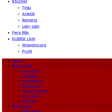
RAGAM
Tinju
Atletik
Renang
Lain-Lain
Pers Rilis
RUBRIK LAIN
Wawancara
Profil
Home
BOLA EROPA
Liga Inggris
Liga Italia
Liga Spanyol
Bundesliga
Liga Champions
Liga Eropa
Lain-Lain
BOLA DUNIA
Piala Dunia