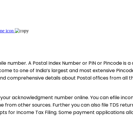
ile number. A Postal Index Number or PIN or Pincode is a
elcome to one of India’s largest and most extensive Pinc
 find comprehensive details about Postal offices from all t
t your acknowledgment number online. You can efile inco
me from other sources. Further you can also file TDS retu
ts for Income Tax Filing. Some payment applications allow