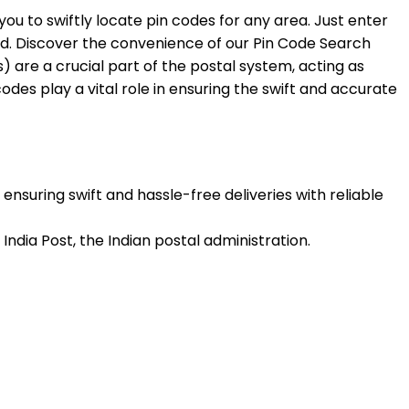
ou to swiftly locate pin codes for any area. Just enter
need. Discover the convenience of our Pin Code Search
) are a crucial part of the postal system, acting as
odes play a vital role in ensuring the swift and accurate
nsuring swift and hassle-free deliveries with reliable
ndia Post, the Indian postal administration.