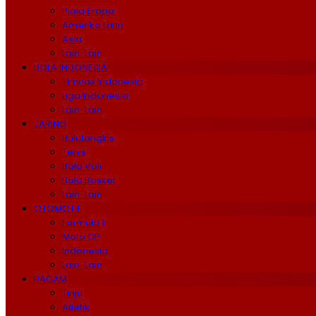
Piala Eropa
Amerika Latin
Asia
Lain-Lain
BOLA INDONESIA
Timnas Indonesia
Liga Indonesia
Lain-Lain
JARING
Bulutangkis
Tenis
Bola Voli
Bola Basket
Lain-Lain
OTOMOTIF
Formula 1
Moto GP
Indonesia
Lain-Lain
RAGAM
Tinju
Atletik