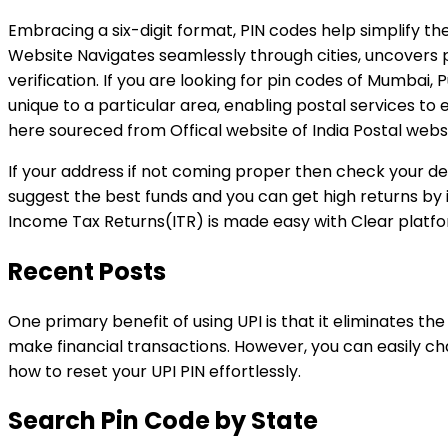
Embracing a six-digit format, PIN codes help simplify th
Website Navigates seamlessly through cities, uncovers p
verification. If you are looking for pin codes of Mumbai,
unique to a particular area, enabling postal services to 
here soureced from Offical website of India Postal websit
If your address if not coming proper then check your devi
suggest the best funds and you can get high returns by i
Income Tax Returns(ITR) is made easy with Clear platfo
Recent Posts
One primary benefit of using UPI is that it eliminates th
make financial transactions. However, you can easily ch
how to reset your UPI PIN effortlessly.
Search Pin Code by State