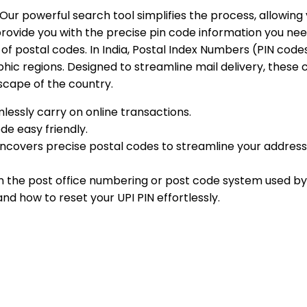
ur powerful search tool simplifies the process, allowing y
ll provide you with the precise pin code information you 
of postal codes. In India, Postal Index Numbers (PIN codes
hic regions. Designed to streamline mail delivery, these c
scape of the country.
lessly carry on online transactions.
e easy friendly.
ncovers precise postal codes to streamline your address e
n the post office numbering or post code system used by I
d how to reset your UPI PIN effortlessly.