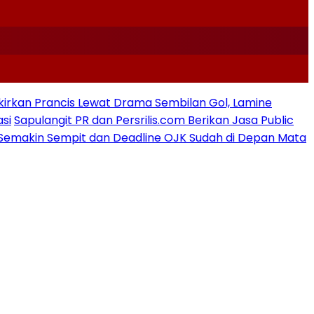
kirkan Prancis Lewat Drama Sembilan Gol, Lamine
asi
Sapulangit PR dan Persrilis.com Berikan Jasa Public
ng Semakin Sempit dan Deadline OJK Sudah di Depan Mata