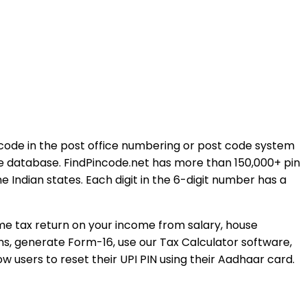
 code in the post office numbering or post code system
ode database. FindPincode.net has more than 150,000+ pin
he Indian states. Each digit in the 6-digit number has a
me tax return on your income from salary, house
rns, generate Form-16, use our Tax Calculator software,
 users to reset their UPI PIN using their Aadhaar card.