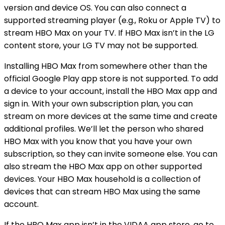
version and device OS. You can also connect a
supported streaming player (e.g., Roku or Apple TV) to
stream HBO Max on your TV. If HBO Max isn’t in the LG
content store, your LG TV may not be supported.
Installing HBO Max from somewhere other than the
official Google Play app store is not supported. To add
a device to your account, install the HBO Max app and
sign in. With your own subscription plan, you can
stream on more devices at the same time and create
additional profiles. We’ll let the person who shared
HBO Max with you know that you have your own
subscription, so they can invite someone else. You can
also stream the HBO Max app on other supported
devices. Your HBO Max household is a collection of
devices that can stream HBO Max using the same
account.
If the HBO Max app isn’t in the VIDAA app store, go to