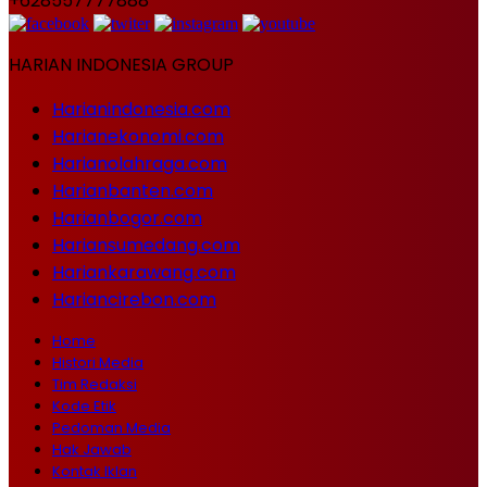
+628557777888
HARIAN INDONESIA GROUP
Harianindonesia.com
Harianekonomi.com
Harianolahraga.com
Harianbanten.com
Harianbogor.com
Hariansumedang.com
Hariankarawang.com
Hariancirebon.com
Home
Histori Media
Tim Redaksi
Kode Etik
Pedoman Media
Hak Jawab
Kontak Iklan