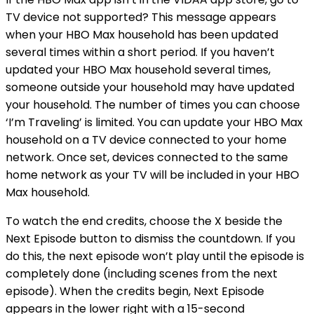
TV device not supported? This message appears
when your HBO Max household has been updated
several times within a short period. If you haven’t
updated your HBO Max household several times,
someone outside your household may have updated
your household. The number of times you can choose
‘I’m Traveling’ is limited. You can update your HBO Max
household on a TV device connected to your home
network. Once set, devices connected to the same
home network as your TV will be included in your HBO
Max household.
To watch the end credits, choose the X beside the
Next Episode button to dismiss the countdown. If you
do this, the next episode won’t play until the episode is
completely done (including scenes from the next
episode). When the credits begin, Next Episode
appears in the lower right with a 15-second