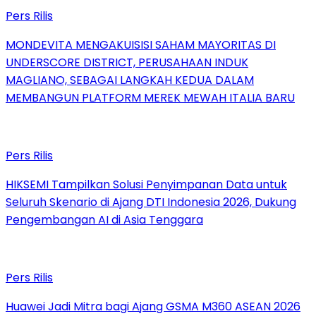
Pers Rilis
MONDEVITA MENGAKUISISI SAHAM MAYORITAS DI
UNDERSCORE DISTRICT, PERUSAHAAN INDUK
MAGLIANO, SEBAGAI LANGKAH KEDUA DALAM
MEMBANGUN PLATFORM MEREK MEWAH ITALIA BARU
Pers Rilis
HIKSEMI Tampilkan Solusi Penyimpanan Data untuk
Seluruh Skenario di Ajang DTI Indonesia 2026, Dukung
Pengembangan AI di Asia Tenggara
Pers Rilis
Huawei Jadi Mitra bagi Ajang GSMA M360 ASEAN 2026