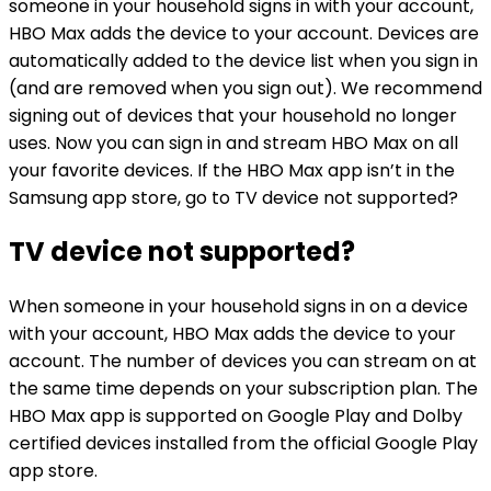
someone in your household signs in with your account,
HBO Max adds the device to your account. Devices are
automatically added to the device list when you sign in
(and are removed when you sign out). We recommend
signing out of devices that your household no longer
uses. Now you can sign in and stream HBO Max on all
your favorite devices. If the HBO Max app isn’t in the
Samsung app store, go to TV device not supported?
TV device not supported?
When someone in your household signs in on a device
with your account, HBO Max adds the device to your
account. The number of devices you can stream on at
the same time depends on your subscription plan. The
HBO Max app is supported on Google Play and Dolby
certified devices installed from the official Google Play
app store.