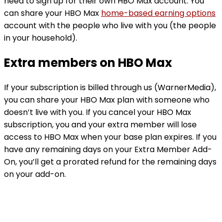
need to sign up for their own HBO Max account. You
can share your HBO Max
home-based earning options
account with the people who live with you (the people
in your household).
Extra members on HBO Max
If your subscription is billed through us (WarnerMedia),
you can share your HBO Max plan with someone who
doesn’t live with you. If you cancel your HBO Max
subscription, you and your extra member will lose
access to HBO Max when your base plan expires. If you
have any remaining days on your Extra Member Add-
On, you’ll get a prorated refund for the remaining days
on your add-on.