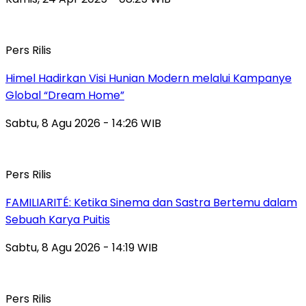
Pers Rilis
Himel Hadirkan Visi Hunian Modern melalui Kampanye
Global “Dream Home”
Sabtu, 8 Agu 2026 - 14:26 WIB
Pers Rilis
FAMILIARITÉ: Ketika Sinema dan Sastra Bertemu dalam
Sebuah Karya Puitis
Sabtu, 8 Agu 2026 - 14:19 WIB
Pers Rilis