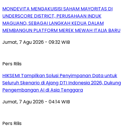
MONDEVITA MENGAKUISISI SAHAM MAYORITAS DI
UNDERSCORE DISTRICT, PERUSAHAAN INDUK
MAGLIANO, SEBAGAI LANGKAH KEDUA DALAM
MEMBANGUN PLATFORM MEREK MEWAH ITALIA BARU
Jumat, 7 Agu 2026 - 09:32 WIB
Pers Rilis
HIKSEMI Tampilkan Solusi Penyimpanan Data untuk
Seluruh Skenario di Ajang DTI Indonesia 2026, Dukung
Pengembangan AI di Asia Tenggara
Jumat, 7 Agu 2026 - 04:14 WIB
Pers Rilis