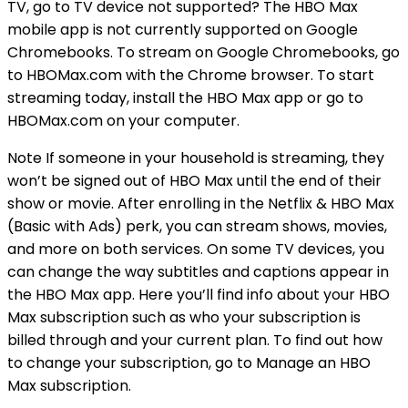
TV, go to TV device not supported? The HBO Max
mobile app is not currently supported on Google
Chromebooks. To stream on Google Chromebooks, go
to HBOMax.com with the Chrome browser. To start
streaming today, install the HBO Max app or go to
HBOMax.com on your computer.
Note If someone in your household is streaming, they
won’t be signed out of HBO Max until the end of their
show or movie. After enrolling in the Netflix & HBO Max
(Basic with Ads) perk, you can stream shows, movies,
and more on both services. On some TV devices, you
can change the way subtitles and captions appear in
the HBO Max app. Here you’ll find info about your HBO
Max subscription such as who your subscription is
billed through and your current plan. To find out how
to change your subscription, go to Manage an HBO
Max subscription.