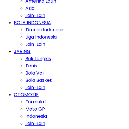
Amerika Latin
Asia
Lain-Lain
BOLA INDONESIA
Timnas Indonesia
Liga Indonesia
Lain-Lain
JARING
Bulutangkis
Tenis
Bola Voli
Bola Basket
Lain-Lain
OTOMOTIF
Formula 1
Moto GP
Indonesia
Lain-Lain