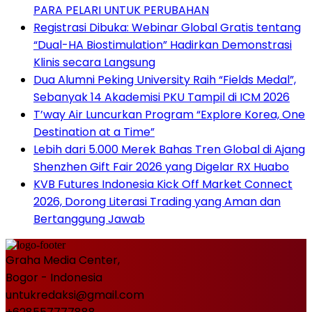
PARA PELARI UNTUK PERUBAHAN
Registrasi Dibuka: Webinar Global Gratis tentang
“Dual-HA Biostimulation” Hadirkan Demonstrasi
Klinis secara Langsung
Dua Alumni Peking University Raih “Fields Medal”,
Sebanyak 14 Akademisi PKU Tampil di ICM 2026
T’way Air Luncurkan Program “Explore Korea, One
Destination at a Time”
Lebih dari 5.000 Merek Bahas Tren Global di Ajang
Shenzhen Gift Fair 2026 yang Digelar RX Huabo
KVB Futures Indonesia Kick Off Market Connect
2026, Dorong Literasi Trading yang Aman dan
Bertanggung Jawab
Graha Media Center,
Bogor - Indonesia
untukredaksi@gmail.com