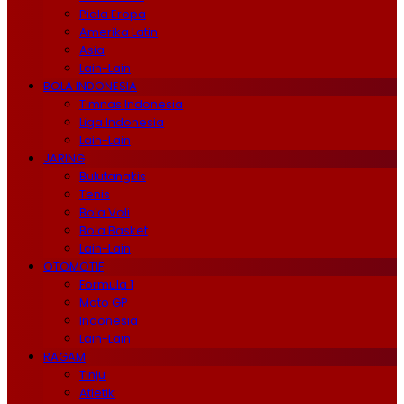
Piala Eropa
Amerika Latin
Asia
Lain-Lain
BOLA INDONESIA
Timnas Indonesia
Liga Indonesia
Lain-Lain
JARING
Bulutangkis
Tenis
Bola Voli
Bola Basket
Lain-Lain
OTOMOTIF
Formula 1
Moto GP
Indonesia
Lain-Lain
RAGAM
Tinju
Atletik