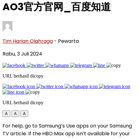
AO3官方官网_百度知道
Tim Harian Olahraga
- Pewarta
Rabu, 3 Juli 2024
URL berhasil dicopy
URL berhasil dicopy
A
A
A
For help, go to Samsung’s Use apps on your Samsung
TV article. If the HBO Max app isn’t available for your