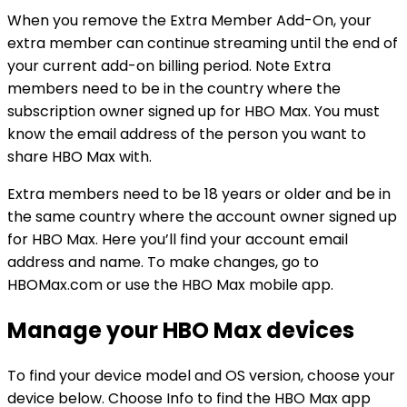
When you remove the Extra Member Add-On, your
extra member can continue streaming until the end of
your current add-on billing period. Note Extra
members need to be in the country where the
subscription owner signed up for HBO Max. You must
know the email address of the person you want to
share HBO Max with.
Extra members need to be 18 years or older and be in
the same country where the account owner signed up
for HBO Max. Here you’ll find your account email
address and name. To make changes, go to
HBOMax.com or use the HBO Max mobile app.
Manage your HBO Max devices
To find your device model and OS version, choose your
device below. Choose Info to find the HBO Max app