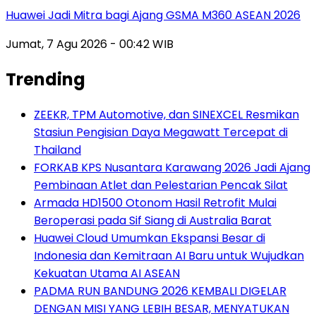
Huawei Jadi Mitra bagi Ajang GSMA M360 ASEAN 2026
Jumat, 7 Agu 2026 - 00:42 WIB
Trending
ZEEKR, TPM Automotive, dan SINEXCEL Resmikan
Stasiun Pengisian Daya Megawatt Tercepat di
Thailand
FORKAB KPS Nusantara Karawang 2026 Jadi Ajang
Pembinaan Atlet dan Pelestarian Pencak Silat
Armada HD1500 Otonom Hasil Retrofit Mulai
Beroperasi pada Sif Siang di Australia Barat
Huawei Cloud Umumkan Ekspansi Besar di
Indonesia dan Kemitraan AI Baru untuk Wujudkan
Kekuatan Utama AI ASEAN
PADMA RUN BANDUNG 2026 KEMBALI DIGELAR
DENGAN MISI YANG LEBIH BESAR, MENYATUKAN