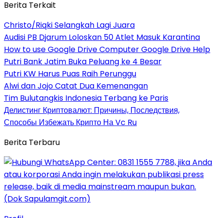
Berita Terkait
Christo/Riqki Selangkah Lagi Juara
Audisi PB Djarum Loloskan 50 Atlet Masuk Karantina
How to use Google Drive Computer Google Drive Help
Putri Bank Jatim Buka Peluang ke 4 Besar
Putri KW Harus Puas Raih Perunggu
Alwi dan Jojo Catat Dua Kemenangan
Tim Bulutangkis Indonesia Terbang ke Paris
Делистинг Криптовалют: Причины, Последствия,
Способы Избежать Крипто На Vc Ru
Berita Terbaru