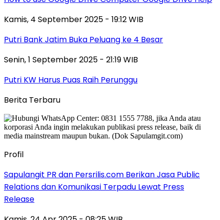
Kamis, 4 September 2025 - 19:12 WIB
Putri Bank Jatim Buka Peluang ke 4 Besar
Senin, 1 September 2025 - 21:19 WIB
Putri KW Harus Puas Raih Perunggu
Berita Terbaru
Profil
Sapulangit PR dan Persrilis.com Berikan Jasa Public
Relations dan Komunikasi Terpadu Lewat Press
Release
Kamis, 24 Apr 2025 - 08:25 WIB