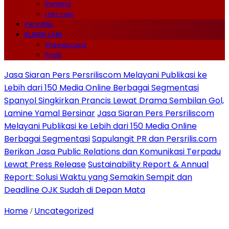
Renang
Lain-Lain
Pers Rilis
RUBRIK LAIN
Wawancara
Profil
Jasa Siaran Pers Persriliscom Melayani Publikasi ke
Lebih dari 150 Media Online Berbagai Segmentasi
Spanyol Singkirkan Prancis Lewat Drama Sembilan Gol,
Lamine Yamal Bersinar
Jasa Siaran Pers Persriliscom
Melayani Publikasi ke Lebih dari 150 Media Online
Berbagai Segmentasi
Sapulangit PR dan Persrilis.com
Berikan Jasa Public Relations dan Komunikasi Terpadu
Lewat Press Release
Sustainability Report & Annual
Report: Solusi Waktu yang Semakin Sempit dan
Deadline OJK Sudah di Depan Mata
Home
Uncategorized
/