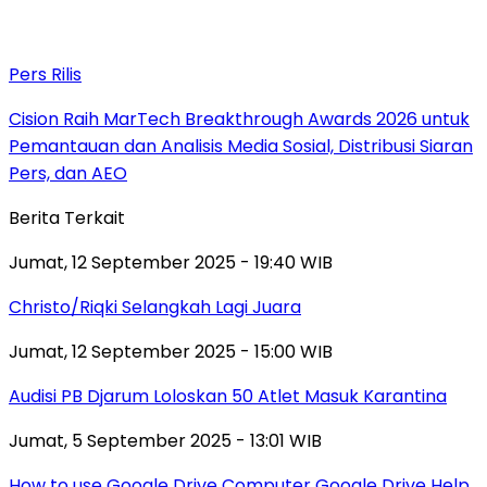
Pers Rilis
Cision Raih MarTech Breakthrough Awards 2026 untuk
Pemantauan dan Analisis Media Sosial, Distribusi Siaran
Pers, dan AEO
Berita Terkait
Jumat, 12 September 2025 - 19:40 WIB
Christo/Riqki Selangkah Lagi Juara
Jumat, 12 September 2025 - 15:00 WIB
Audisi PB Djarum Loloskan 50 Atlet Masuk Karantina
Jumat, 5 September 2025 - 13:01 WIB
How to use Google Drive Computer Google Drive Help