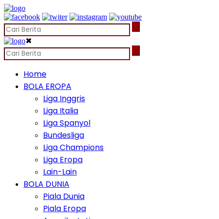
✖
Home
BOLA EROPA
Liga Inggris
Liga Italia
Liga Spanyol
Bundesliga
Liga Champions
Liga Eropa
Lain-Lain
BOLA DUNIA
Piala Dunia
Piala Eropa