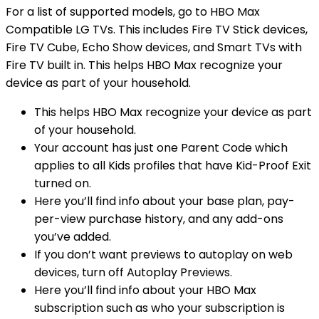
For a list of supported models, go to HBO Max
Compatible LG TVs. This includes Fire TV Stick devices,
Fire TV Cube, Echo Show devices, and Smart TVs with
Fire TV built in. This helps HBO Max recognize your
device as part of your household.
This helps HBO Max recognize your device as part
of your household.
Your account has just one Parent Code which
applies to all Kids profiles that have Kid-Proof Exit
turned on.
Here you’ll find info about your base plan, pay-
per-view purchase history, and any add-ons
you’ve added.
If you don’t want previews to autoplay on web
devices, turn off Autoplay Previews.
Here you’ll find info about your HBO Max
subscription such as who your subscription is