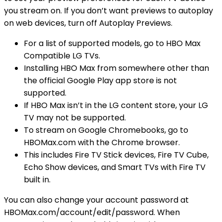
you stream on. If you don’t want previews to autoplay
on web devices, turn off Autoplay Previews.
For a list of supported models, go to HBO Max
Compatible LG TVs.
Installing HBO Max from somewhere other than
the official Google Play app store is not
supported.
If HBO Max isn’t in the LG content store, your LG
TV may not be supported.
To stream on Google Chromebooks, go to
HBOMax.com with the Chrome browser.
This includes Fire TV Stick devices, Fire TV Cube,
Echo Show devices, and Smart TVs with Fire TV
built in.
You can also change your account password at
HBOMax.com/account/edit/password. When