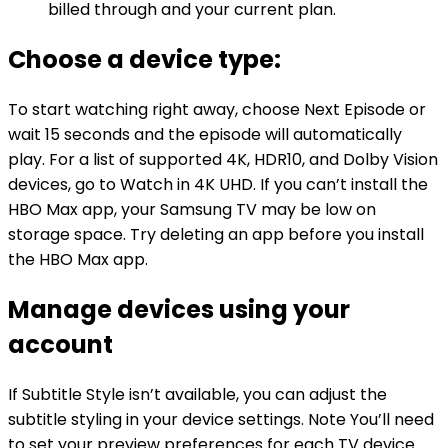
billed through and your current plan.
Choose a device type:
To start watching right away, choose Next Episode or
wait 15 seconds and the episode will automatically
play. For a list of supported 4K, HDR10, and Dolby Vision
devices, go to Watch in 4K UHD. If you can’t install the
HBO Max app, your Samsung TV may be low on
storage space. Try deleting an app before you install
the HBO Max app.
Manage devices using your
account
If Subtitle Style isn’t available, you can adjust the
subtitle styling in your device settings. Note You’ll need
to set your preview preferences for each TV device