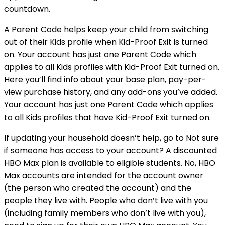
countdown.
A Parent Code helps keep your child from switching
out of their Kids profile when Kid-Proof Exit is turned
on. Your account has just one Parent Code which
applies to all Kids profiles with Kid-Proof Exit turned on.
Here you’ll find info about your base plan, pay-per-
view purchase history, and any add-ons you’ve added.
Your account has just one Parent Code which applies
to all Kids profiles that have Kid-Proof Exit turned on.
If updating your household doesn’t help, go to Not sure
if someone has access to your account? A discounted
HBO Max plan is available to eligible students. No, HBO
Max accounts are intended for the account owner
(the person who created the account) and the
people they live with. People who don’t live with you
(including family members who don’t live with you),