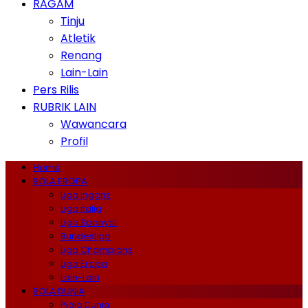
RAGAM
Tinju
Atletik
Renang
Lain-Lain
Pers Rilis
RUBRIK LAIN
Wawancara
Profil
Home
BOLA EROPA
Liga Inggris
Liga Italia
Liga Spanyol
Bundesliga
Liga Champions
Liga Eropa
Lain-Lain
BOLA DUNIA
Piala Dunia