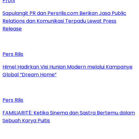
Profil
Sapulangit PR dan Persrilis.com Berikan Jasa Public
Relations dan Komunikasi Terpadu Lewat Press
Release
Pers Rilis
Himel Hadirkan Visi Hunian Modern melalui Kampanye
Global “Dream Home”
Pers Rilis
FAMILIARITÉ: Ketika Sinema dan Sastra Bertemu dalam
Sebuah Karya Puitis