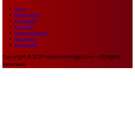
Home
Histori Media
Tim Redaksi
Kode Etik
Pedoman Media
Hak Jawab
Kontak Iklan
Copyright © 2026 Harianolahraga.com - All Rights
Reserved