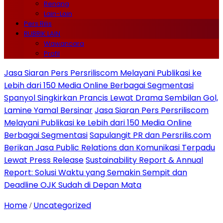
Renang
Lain-Lain
Pers Rilis
RUBRIK LAIN
Wawancara
Profil
Jasa Siaran Pers Persriliscom Melayani Publikasi ke
Lebih dari 150 Media Online Berbagai Segmentasi
Spanyol Singkirkan Prancis Lewat Drama Sembilan Gol,
Lamine Yamal Bersinar
Jasa Siaran Pers Persriliscom
Melayani Publikasi ke Lebih dari 150 Media Online
Berbagai Segmentasi
Sapulangit PR dan Persrilis.com
Berikan Jasa Public Relations dan Komunikasi Terpadu
Lewat Press Release
Sustainability Report & Annual
Report: Solusi Waktu yang Semakin Sempit dan
Deadline OJK Sudah di Depan Mata
Home
Uncategorized
/