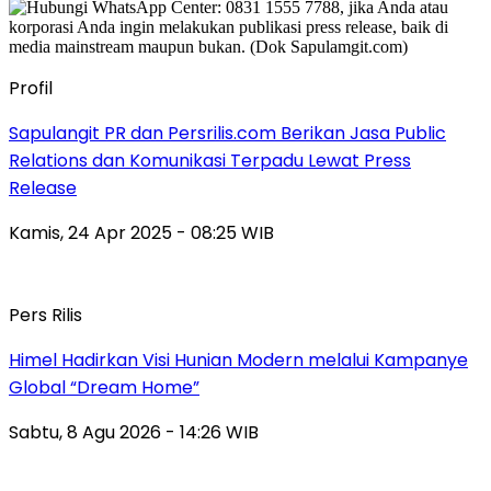
Profil
Sapulangit PR dan Persrilis.com Berikan Jasa Public
Relations dan Komunikasi Terpadu Lewat Press
Release
Kamis, 24 Apr 2025 - 08:25 WIB
Pers Rilis
Himel Hadirkan Visi Hunian Modern melalui Kampanye
Global “Dream Home”
Sabtu, 8 Agu 2026 - 14:26 WIB