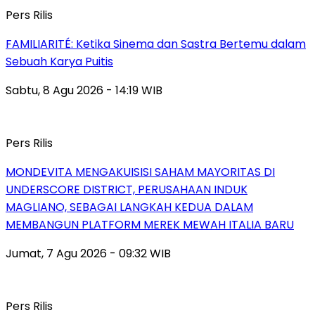
Pers Rilis
FAMILIARITÉ: Ketika Sinema dan Sastra Bertemu dalam
Sebuah Karya Puitis
Sabtu, 8 Agu 2026 - 14:19 WIB
Pers Rilis
MONDEVITA MENGAKUISISI SAHAM MAYORITAS DI
UNDERSCORE DISTRICT, PERUSAHAAN INDUK
MAGLIANO, SEBAGAI LANGKAH KEDUA DALAM
MEMBANGUN PLATFORM MEREK MEWAH ITALIA BARU
Jumat, 7 Agu 2026 - 09:32 WIB
Pers Rilis