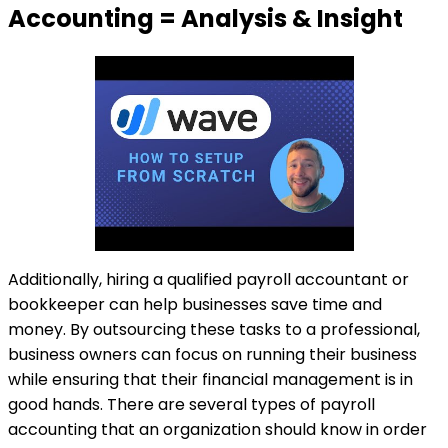
Accounting = Analysis & Insight
Additionally, hiring a qualified payroll accountant or
bookkeeper can help businesses save time and
money. By outsourcing these tasks to a professional,
business owners can focus on running their business
while ensuring that their financial management is in
good hands. There are several types of payroll
accounting that an organization should know in order