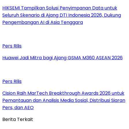
HIKSEMI Tampilkan Solusi Penyimpanan Data untuk
Seluruh Skenario di Ajang DTI Indonesia 2026, Dukung
Pengembangan AI di Asia Tenggara
Pers Rilis
Huawei Jadi Mitra bagi Ajang GSMA M360 ASEAN 2026
Pers Rilis
Cision Raih MarTech Breakthrough Awards 2026 untuk
Pemantauan dan Analisis Media Sosial, Distribusi Siaran
Pers, dan AEO
Berita Terkait