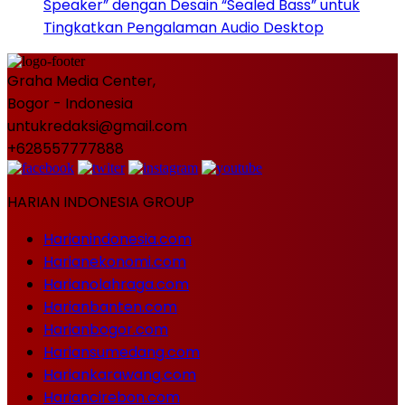
Speaker” dengan Desain “Sealed Bass” untuk
Tingkatkan Pengalaman Audio Desktop
Graha Media Center,
Bogor - Indonesia
untukredaksi@gmail.com
+628557777888
HARIAN INDONESIA GROUP
Harianindonesia.com
Harianekonomi.com
Harianolahraga.com
Harianbanten.com
Harianbogor.com
Hariansumedang.com
Hariankarawang.com
Hariancirebon.com