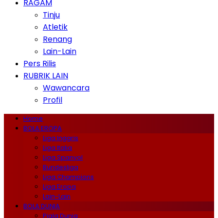
RAGAM
Tinju
Atletik
Renang
Lain-Lain
Pers Rilis
RUBRIK LAIN
Wawancara
Profil
Home
BOLA EROPA
Liga Inggris
Liga Italia
Liga Spanyol
Bundesliga
Liga Champions
Liga Eropa
Lain-Lain
BOLA DUNIA
Piala Dunia