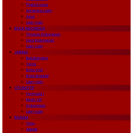
Piala Eropa
Amerika Latin
Asia
Lain-Lain
BOLA INDONESIA
Timnas Indonesia
Liga Indonesia
Lain-Lain
JARING
Bulutangkis
Tenis
Bola Voli
Bola Basket
Lain-Lain
OTOMOTIF
Formula 1
Moto GP
Indonesia
Lain-Lain
RAGAM
Tinju
Atletik