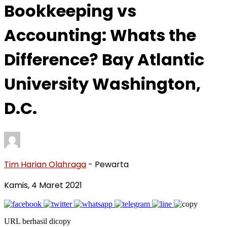
Bookkeeping vs
Accounting: Whats the
Difference? Bay Atlantic
University Washington,
D.C.
Tim Harian Olahraga
- Pewarta
Kamis, 4 Maret 2021
URL berhasil dicopy