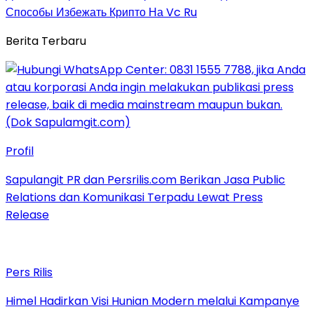
Способы Избежать Крипто На Vc Ru
Berita Terbaru
Profil
Sapulangit PR dan Persrilis.com Berikan Jasa Public
Relations dan Komunikasi Terpadu Lewat Press
Release
Pers Rilis
Himel Hadirkan Visi Hunian Modern melalui Kampanye