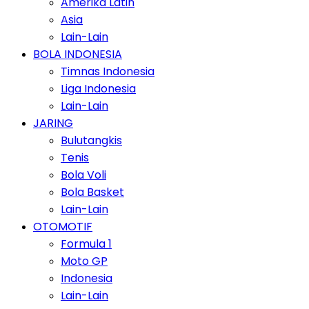
Amerika Latin
Asia
Lain-Lain
BOLA INDONESIA
Timnas Indonesia
Liga Indonesia
Lain-Lain
JARING
Bulutangkis
Tenis
Bola Voli
Bola Basket
Lain-Lain
OTOMOTIF
Formula 1
Moto GP
Indonesia
Lain-Lain