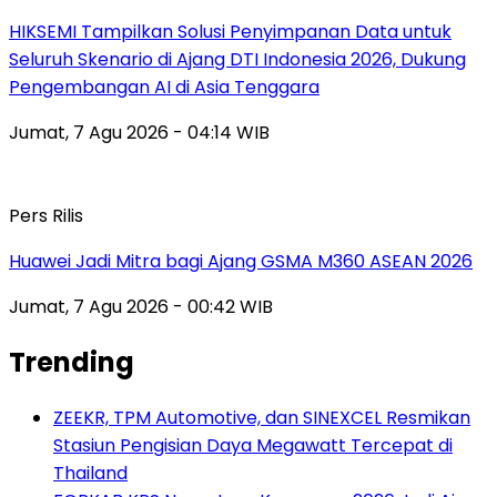
HIKSEMI Tampilkan Solusi Penyimpanan Data untuk
Seluruh Skenario di Ajang DTI Indonesia 2026, Dukung
Pengembangan AI di Asia Tenggara
Jumat, 7 Agu 2026 - 04:14 WIB
Pers Rilis
Huawei Jadi Mitra bagi Ajang GSMA M360 ASEAN 2026
Jumat, 7 Agu 2026 - 00:42 WIB
Trending
ZEEKR, TPM Automotive, dan SINEXCEL Resmikan
Stasiun Pengisian Daya Megawatt Tercepat di
Thailand