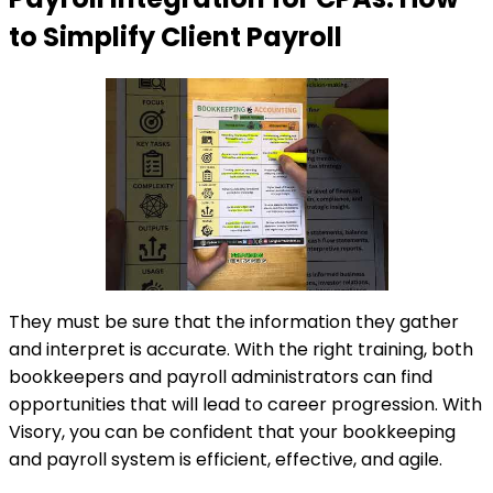
to Simplify Client Payroll
They must be sure that the information they gather
and interpret is accurate. With the right training, both
bookkeepers and payroll administrators can find
opportunities that will lead to career progression. With
Visory, you can be confident that your bookkeeping
and payroll system is efficient, effective, and agile.