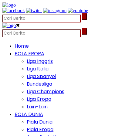
✖
Home
BOLA EROPA
Liga Inggris
Liga Italia
Liga Spanyol
Bundesliga
Liga Champions
Liga Eropa
Lain-Lain
BOLA DUNIA
Piala Dunia
Piala Eropa