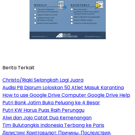
Berita Terkait
Christo/Riqki Selangkah Lagi Juara
Audisi PB Djarum Loloskan 50 Atlet Masuk Karantina
How to use Google Drive Computer Google Drive Help
Putri Bank Jatim Buka Peluang ke 4 Besar
Putri KW Harus Puas Raih Perunggu
Alwi dan Jojo Catat Dua Kemenangan
Tim Bulutangkis Indonesia Terbang ke Paris
Делистинг Криптовалют: Причины, Последствия,