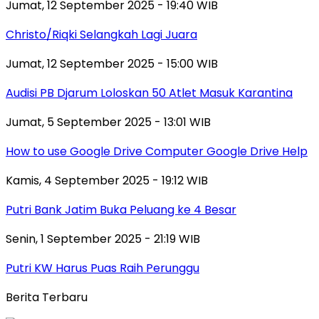
Jumat, 12 September 2025 - 19:40 WIB
Christo/Riqki Selangkah Lagi Juara
Jumat, 12 September 2025 - 15:00 WIB
Audisi PB Djarum Loloskan 50 Atlet Masuk Karantina
Jumat, 5 September 2025 - 13:01 WIB
How to use Google Drive Computer Google Drive Help
Kamis, 4 September 2025 - 19:12 WIB
Putri Bank Jatim Buka Peluang ke 4 Besar
Senin, 1 September 2025 - 21:19 WIB
Putri KW Harus Puas Raih Perunggu
Berita Terbaru