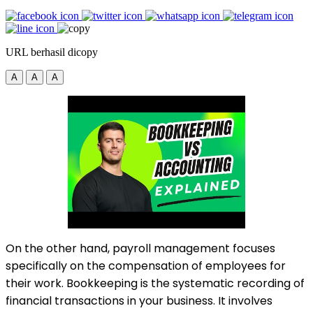
URL berhasil dicopy
A
A
A
On the other hand, payroll management focuses
specifically on the compensation of employees for
their work. Bookkeeping is the systematic recording of
financial transactions in your business. It involves