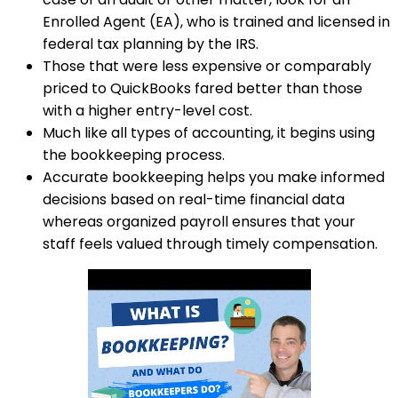
Enrolled Agent (EA), who is trained and licensed in
federal tax planning by the IRS.
Those that were less expensive or comparably
priced to QuickBooks fared better than those
with a higher entry-level cost.
Much like all types of accounting, it begins using
the bookkeeping process.
Accurate bookkeeping helps you make informed
decisions based on real-time financial data
whereas organized payroll ensures that your
staff feels valued through timely compensation.