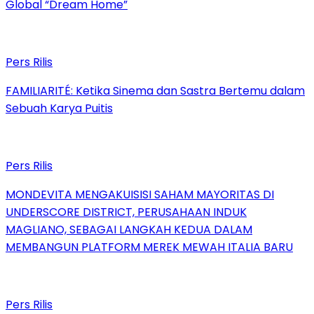
Global “Dream Home”
Pers Rilis
FAMILIARITÉ: Ketika Sinema dan Sastra Bertemu dalam
Sebuah Karya Puitis
Pers Rilis
MONDEVITA MENGAKUISISI SAHAM MAYORITAS DI
UNDERSCORE DISTRICT, PERUSAHAAN INDUK
MAGLIANO, SEBAGAI LANGKAH KEDUA DALAM
MEMBANGUN PLATFORM MEREK MEWAH ITALIA BARU
Pers Rilis