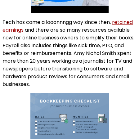
Tech has come a looonnngg way since then,
retained
earnings
and there are so many resources available
now for online business owners to simplify their books.
Payroll also includes things like sick time, PTO, and
benefits or reimbursements. Amy Nichol Smith spent
more than 20 years working as a journalist for TV and
newspapers before transitioning to software and
hardware product reviews for consumers and small
businesses.