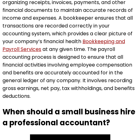
organizing receipts, invoices, payments, and other
financial documents to maintain accurate records of
income and expenses. A bookkeeper ensures that all
transactions are recorded correctly in your
accounting system, which provides a clear picture of
your company’s financial health
Bookkeeping and
Payroll Services
at any given time. The payroll
accounting process is designed to ensure that all
financial activities involving employee compensation
and benefits are accurately accounted for in the
general ledger of any company. It involves recording
gross earnings, net pay, tax withholdings, and benefits
deductions.
When should a small business hire
a professional accountant?