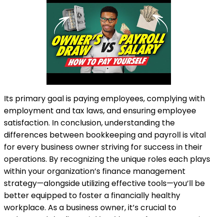
Its primary goal is paying employees, complying with
employment and tax laws, and ensuring employee
satisfaction. In conclusion, understanding the
differences between bookkeeping and payroll is vital
for every business owner striving for success in their
operations. By recognizing the unique roles each plays
within your organization’s finance management
strategy—alongside utilizing effective tools—you’ll be
better equipped to foster a financially healthy
workplace. As a business owner, it’s crucial to