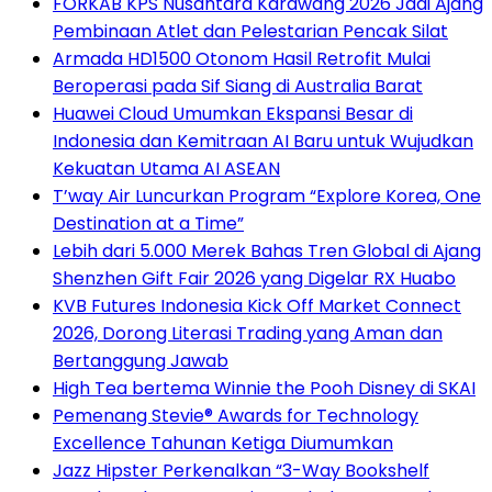
FORKAB KPS Nusantara Karawang 2026 Jadi Ajang
Pembinaan Atlet dan Pelestarian Pencak Silat
Armada HD1500 Otonom Hasil Retrofit Mulai
Beroperasi pada Sif Siang di Australia Barat
Huawei Cloud Umumkan Ekspansi Besar di
Indonesia dan Kemitraan AI Baru untuk Wujudkan
Kekuatan Utama AI ASEAN
T’way Air Luncurkan Program “Explore Korea, One
Destination at a Time”
Lebih dari 5.000 Merek Bahas Tren Global di Ajang
Shenzhen Gift Fair 2026 yang Digelar RX Huabo
KVB Futures Indonesia Kick Off Market Connect
2026, Dorong Literasi Trading yang Aman dan
Bertanggung Jawab
High Tea bertema Winnie the Pooh Disney di SKAI
Pemenang Stevie® Awards for Technology
Excellence Tahunan Ketiga Diumumkan
Jazz Hipster Perkenalkan “3-Way Bookshelf