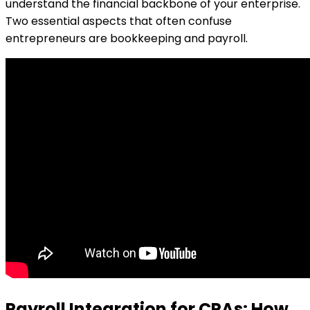
understand the financial backbone of your enterprise.
Two essential aspects that often confuse
entrepreneurs are bookkeeping and payroll.
Payroll Integration for CPAs: How