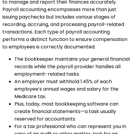
to manage and report their finances accurately.
Payroll accounting encompasses more than just
issuing paychecks but includes various stages of
recording, accruing, and processing payroll-related
transactions. Each type of payroll accounting
performs a distinct function to ensure compensation
to employees is correctly documented.
The bookkeeper maintains your general financial
records while the payroll provider handles all
employment-related tasks.
An employer must withhold 1.45% of each
employee’s annual wages and salary for the
Medicare tax.
Plus, today, most bookkeeping software can
create financial statements—a task usually
reserved for accountants.
For a tax professional who can represent you in
case of an audit or other matter, look for an