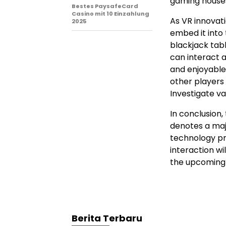
gaming houses
Bestes PaysafeCard
Casino mit 10 Einzahlung
As VR innovat
2025
embed it into 
blackjack tab
can interact a
and enjoyable
other players 
Investigate v
In conclusion,
denotes a maj
technology pr
interaction wi
the upcoming 
Berita Terbaru