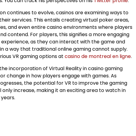
. You can track his perspectives on his
Twitter profile
.
ion continues to evolve, casinos are examining ways to
their services. This entails creating virtual poker areas,
les, and even entire casino environments where players
nd contend. For players, this signifies a more engaging
 experience, as they can interact with the game and
in a way that traditional online gaming cannot supply.
arious VR gaming options at
casino de montreal en ligne
.
 the incorporation of Virtual Reality in casino gaming
or change in how players engage with games. As
ogresses, the potential for VR to improve the gaming
ll only increase, making it an exciting area to watch in
years.