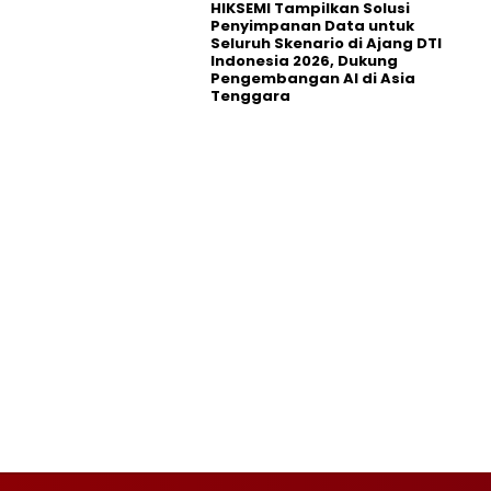
HIKSEMI Tampilkan Solusi
Penyimpanan Data untuk
Seluruh Skenario di Ajang DTI
Indonesia 2026, Dukung
Pengembangan AI di Asia
Tenggara