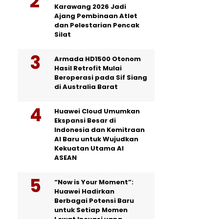
Karawang 2026 Jadi
Ajang Pembinaan Atlet
dan Pelestarian Pencak
Silat
Armada HD1500 Otonom
Hasil Retrofit Mulai
Beroperasi pada Sif Siang
di Australia Barat
Huawei Cloud Umumkan
Ekspansi Besar di
Indonesia dan Kemitraan
AI Baru untuk Wujudkan
Kekuatan Utama AI
ASEAN
“Now is Your Moment”:
Huawei Hadirkan
Berbagai Potensi Baru
untuk Setiap Momen