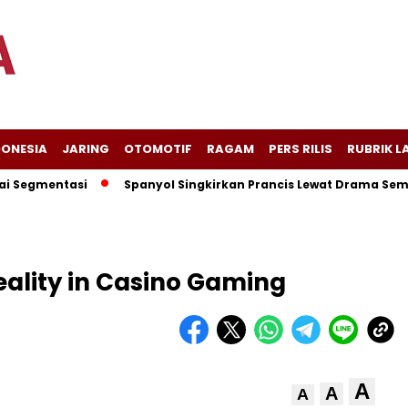
DONESIA
JARING
OTOMOTIF
RAGAM
PERS RILIS
RUBRIK L
Segmentasi
Spanyol Singkirkan Prancis Lewat Drama Sembilan
Reality in Casino Gaming
A
A
A