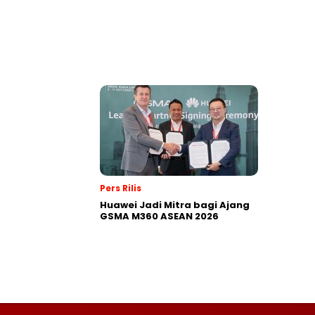
Pers Rilis
Huawei Jadi Mitra bagi Ajang
GSMA M360 ASEAN 2026