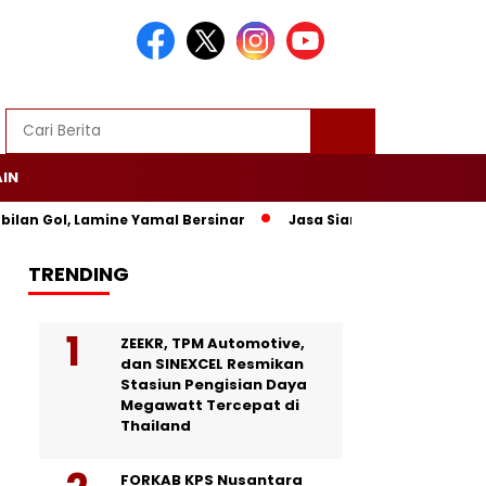
AIN
 Gol, Lamine Yamal Bersinar
Jasa Siaran Pers Persriliscom 
TRENDING
ZEEKR, TPM Automotive,
dan SINEXCEL Resmikan
Stasiun Pengisian Daya
Megawatt Tercepat di
Thailand
FORKAB KPS Nusantara