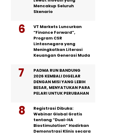
Lewat Inovasi yang
Mencakup Seluruh
Skenario
VT Markets Luncurkan
“Finance Forward”,
Program CSR
Lintasnegara yang
Meningkatkan Literasi
Keuangan Generasi Muda
PADMA RUN BANDUNG
2026 KEMBALI DIGELAR
DENGAN MISI YANG LEBIH
BESAR, MENYATUKAN PARA
PELARI UNTUK PERUBAHAN
Registrasi Dibuka:
Webinar Global Gratis
tentang “Dual-HA
Biostimulation” Hadirkan
Demonstrasi Klinis secara