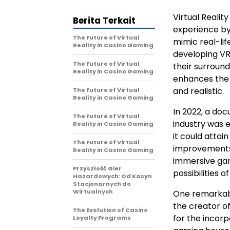
Virtual Reali
Berita Terkait
experience by
The Future of Virtual
mimic real-lif
Reality in Casino Gaming
developing VR
The Future of Virtual
their surround
Reality in Casino Gaming
enhances the 
and realistic.
The Future of Virtual
Reality in Casino Gaming
In 2022, a do
The Future of Virtual
industry was 
Reality in Casino Gaming
it could attain
The Future of Virtual
improvements
Reality in Casino Gaming
immersive gam
Przyszłość Gier
possibilities 
Hazardowych: Od Kasyn
Stacjonarnych do
Wirtualnych
One remarkabl
the creator o
The Evolution of Casino
for the incorp
Loyalty Programs