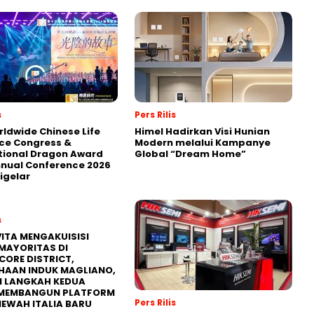
s
Pers Rilis
rldwide Chinese Life
Himel Hadirkan Visi Hunian
ce Congress &
Modern melalui Kampanye
tional Dragon Award
Global “Dream Home”
nnual Conference 2026
igelar
s
ITA MENGAKUISISI
MAYORITAS DI
CORE DISTRICT,
HAAN INDUK MAGLIANO,
I LANGKAH KEDUA
MEMBANGUN PLATFORM
Pers Rilis
MEWAH ITALIA BARU