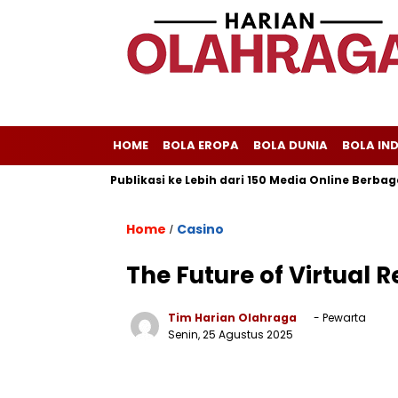
HOME
BOLA EROPA
BOLA DUNIA
BOLA IN
scom Melayani Publikasi ke Lebih dari 150 Media Online Berbagai 
Home
Casino
/
The Future of Virtual 
Tim Harian Olahraga
- Pewarta
Senin, 25 Agustus 2025