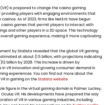
ty (VR) is prepared to change the casino gaming
 providing players with engaging environments that
e casinos. As of 2023, firms like NetEnt have begun
 casino games that permit players to interact with
ings and other players in a 3D space. This technology
overall gaming experience, making it more captivating
cument by Statista revealed that the global VR gaming
estimated at about
(1.5 billion, with projections indicating
 )
12 billion by 2028. This increase is driven by
 in VR innovation and growing consumer demand in
ing experiences. You can find out more about the
of VR in gaming on the
Statista website
.
e figure in the virtual gaming domain is Palmer Luckey,
f Oculus VR. His developments have prepared the way
oration of VR in various gaming industries, including