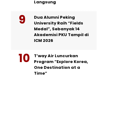
Langsung
Dua Alumni Peking
University Raih “Fields
Medal”, Sebanyak 14
Akademisi PKU Tampil di
ICM 2026
T’way Air Luncurkan
Program “Explore Korea,
One Destination at a
Time”