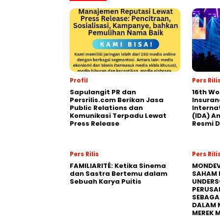
Profil
Pers Rili
Sapulangit PR dan
16th Wo
Persrilis.com Berikan Jasa
Insuran
Public Relations dan
Interna
Komunikasi Terpadu Lewat
(IDA) A
Press Release
Resmi D
Pers Rilis
Pers Rili
FAMILIARITÉ: Ketika Sinema
MONDEV
dan Sastra Bertemu dalam
SAHAM 
Sebuah Karya Puitis
UNDERS
PERUSA
SEBAGA
DALAM 
MEREK 