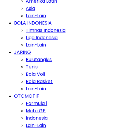
Amerika Latin
Asia
Lain-Lain
BOLA INDONESIA
Timnas Indonesia
Liga Indonesia
Lain-Lain
JARING
Bulutangkis
Tenis
Bola Voli
Bola Basket
Lain-Lain
OTOMOTIF
Formula 1
Moto GP
Indonesia
Lain-Lain