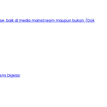
smi Digelar