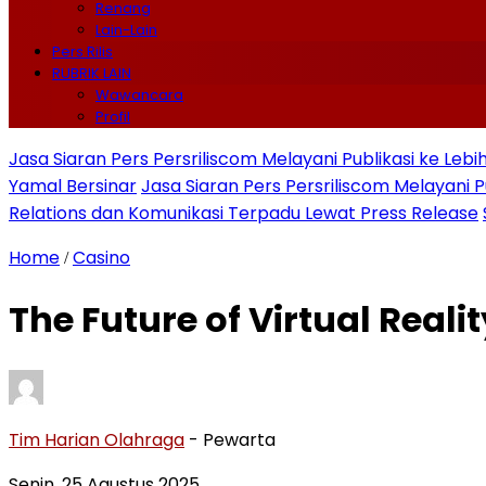
Renang
Lain-Lain
Pers Rilis
RUBRIK LAIN
Wawancara
Profil
Jasa Siaran Pers Persriliscom Melayani Publikasi ke Leb
Yamal Bersinar
Jasa Siaran Pers Persriliscom Melayani P
Relations dan Komunikasi Terpadu Lewat Press Release
Home
Casino
/
The Future of Virtual Real
Tim Harian Olahraga
- Pewarta
Senin, 25 Agustus 2025