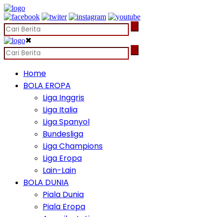
✖
Home
BOLA EROPA
Liga Inggris
Liga Italia
Liga Spanyol
Bundesliga
Liga Champions
Liga Eropa
Lain-Lain
BOLA DUNIA
Piala Dunia
Piala Eropa