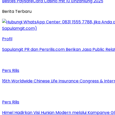
Bestes PaysafeCard Casino mit 10 Einzahlung 2025
Berita Terbaru
Profil
Sapulangit PR dan Persrilis.com Berikan Jasa Public Re
Pers Rilis
16th Worldwide Chinese Life Insurance Congress & Inte
Pers Rilis
Himel Hadirkan Visi Hunian Modern melalui Kampanye 