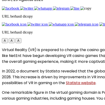
URL berhasil dicopy
URL berhasil dicopy
A
A
A
Virtual Reality (VR) is prepared to change the casino g
like NetEnt have begun developing VR casino games that
the overall gaming experience, making it more captivatin
In 2022, a document by Statista revealed that the glob
2028. This increase is driven by improvements in VR i
possibilities of VR in gaming on the
Statista website
.
One remarkable figure in the virtual gaming domain is P
various gaming industries, including gaming houses. You 