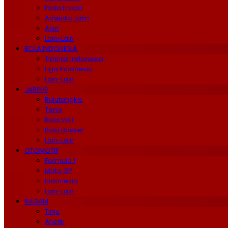
Piala Eropa
Amerika Latin
Asia
Lain-Lain
BOLA INDONESIA
Timnas Indonesia
Liga Indonesia
Lain-Lain
JARING
Bulutangkis
Tenis
Bola Voli
Bola Basket
Lain-Lain
OTOMOTIF
Formula 1
Moto GP
Indonesia
Lain-Lain
RAGAM
Tinju
Atletik