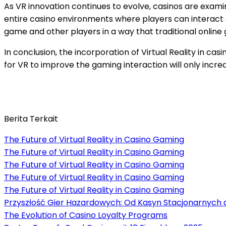
As VR innovation continues to evolve, casinos are examini
entire casino environments where players can interact a
game and other players in a way that traditional online
In conclusion, the incorporation of Virtual Reality in 
for VR to improve the gaming interaction will only incre
Berita Terkait
The Future of Virtual Reality in Casino Gaming
The Future of Virtual Reality in Casino Gaming
The Future of Virtual Reality in Casino Gaming
The Future of Virtual Reality in Casino Gaming
The Future of Virtual Reality in Casino Gaming
Przyszłość Gier Hazardowych: Od Kasyn Stacjonarnych 
The Evolution of Casino Loyalty Programs