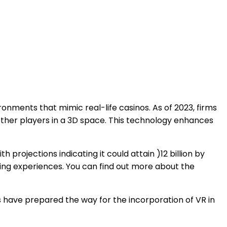
onments that mimic real-life casinos. As of 2023, firms
other players in a 3D space. This technology enhances
 with projections indicating it could attain )
12 billion by
ng experiences. You can find out more about the
 have prepared the way for the incorporation of VR in