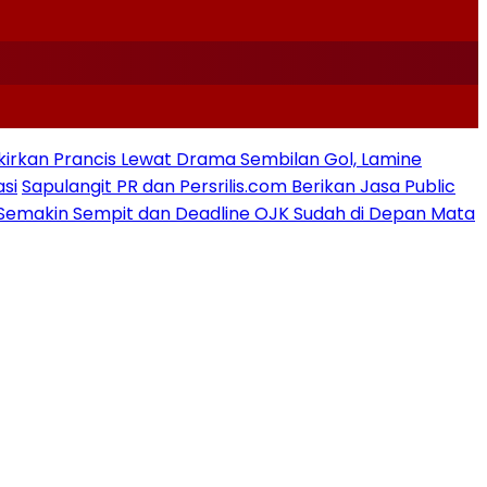
kirkan Prancis Lewat Drama Sembilan Gol, Lamine
asi
Sapulangit PR dan Persrilis.com Berikan Jasa Public
ng Semakin Sempit dan Deadline OJK Sudah di Depan Mata