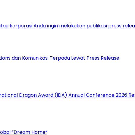
lations dan Komunikasi Terpadu Lewat Press Release
rnational Dragon Award (IDA) Annual Conference 2026 Re
Global “Dream Home”