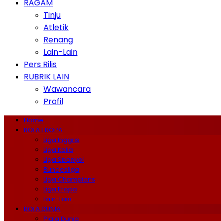
RAGAM
Tinju
Atletik
Renang
Lain-Lain
Pers Rilis
RUBRIK LAIN
Wawancara
Profil
Home
BOLA EROPA
Liga Inggris
Liga Italia
Liga Spanyol
Bundesliga
Liga Champions
Liga Eropa
Lain-Lain
BOLA DUNIA
Piala Dunia