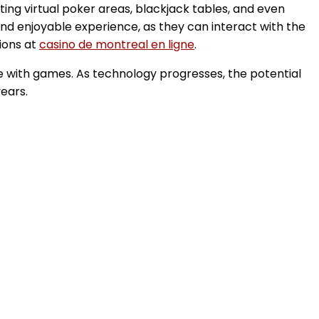
ting virtual poker areas, blackjack tables, and even
and enjoyable experience, as they can interact with the
ions at
casino de montreal en ligne
.
ge with games. As technology progresses, the potential
years.