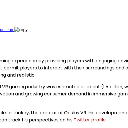
aming experience by providing players with engaging envir
 permit players to interact with their surroundings and 
g and realistic.
al VR gaming industry was estimated at about
(1.5 billion,
nnovation and growing consumer demand in immersive gami
almer Luckey, the creator of Oculus VR. His developments
can track his perspectives on his
Twitter profile
.