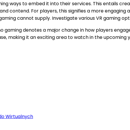
ng ways to embed it into their services. This entails crea
nd contend. For players, this signifies a more engaging 
 gaming cannot supply. Investigate various VR gaming opt
casino gaming denotes a major change in how players enga
ase, making it an exciting area to watch in the upcoming 
do Wirtualnych