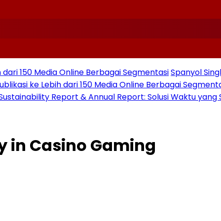
ih dari 150 Media Online Berbagai Segmentasi
Spanyol Sing
ublikasi ke Lebih dari 150 Media Online Berbagai Segment
Sustainability Report & Annual Report: Solusi Waktu ya
ity in Casino Gaming