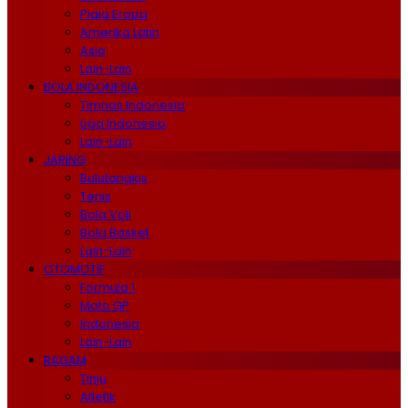
Piala Eropa
Amerika Latin
Asia
Lain-Lain
BOLA INDONESIA
Timnas Indonesia
Liga Indonesia
Lain-Lain
JARING
Bulutangkis
Tenis
Bola Voli
Bola Basket
Lain-Lain
OTOMOTIF
Formula 1
Moto GP
Indonesia
Lain-Lain
RAGAM
Tinju
Atletik