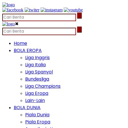
✖
Home
BOLA EROPA
Liga Inggris
Liga Italia
Liga Spanyol
Bundesliga
Liga Champions
Liga Eropa
Lain-Lain
BOLA DUNIA
Piala Dunia
Piala Eropa