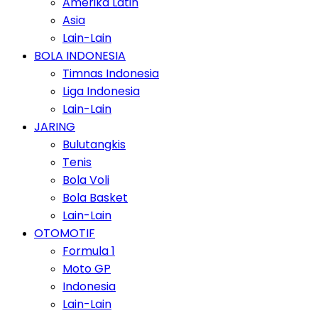
Amerika Latin
Asia
Lain-Lain
BOLA INDONESIA
Timnas Indonesia
Liga Indonesia
Lain-Lain
JARING
Bulutangkis
Tenis
Bola Voli
Bola Basket
Lain-Lain
OTOMOTIF
Formula 1
Moto GP
Indonesia
Lain-Lain