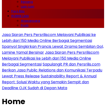
Renang
Lain-Lain
Pers Rilis
RUBRIK LAIN
Wawancara
Profil
Jasa Siaran Pers Persriliscom Melayani Publikasi ke
Lebih dari 150 Media Online Berbagai Segmentasi
Spanyol Singkirkan Prancis Lewat Drama Sembilan Gol,
Lamine Yamal Bersinar
Jasa Siaran Pers Persriliscom
Melayani Publikasi ke Lebih dari 150 Media Online
Berbagai Segmentasi
Sapulangit PR dan Persrilis.com
Berikan Jasa Public Relations dan Komunikasi Terpadu
Lewat Press Release
Sustainability Report & Annual
Report: Solusi Waktu yang Semakin Sempit dan
Deadline OJK Sudah di Depan Mata
Home