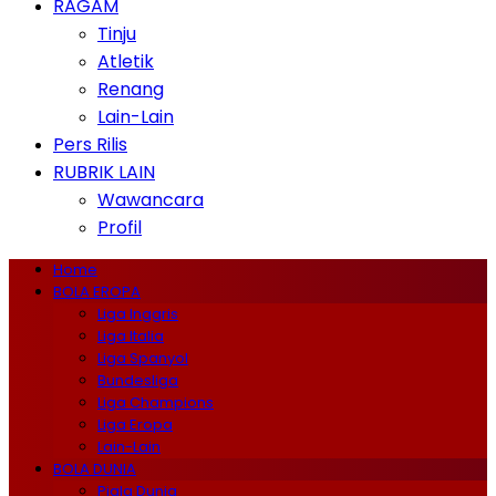
RAGAM
Tinju
Atletik
Renang
Lain-Lain
Pers Rilis
RUBRIK LAIN
Wawancara
Profil
Home
BOLA EROPA
Liga Inggris
Liga Italia
Liga Spanyol
Bundesliga
Liga Champions
Liga Eropa
Lain-Lain
BOLA DUNIA
Piala Dunia